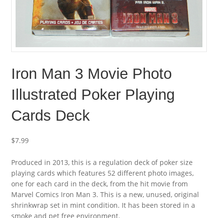
Iron Man 3 Movie Photo
Illustrated Poker Playing
Cards Deck
$
7.99
Produced in 2013, this is a regulation deck of poker size
playing cards which features 52 different photo images,
one for each card in the deck, from the hit movie from
Marvel Comics Iron Man 3. This is a new, unused, original
shrinkwrap set in mint condition. It has been stored in a
smoke and pet free environment.