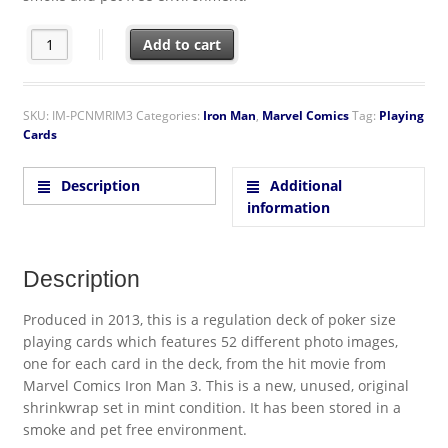
Iron Man 3 Movie Photo Illustrated Poker Playing Cards Deck qu
Add to cart
SKU:
IM-PCNMRIM3
Categories:
Iron Man
,
Marvel Comics
Tag:
Playing
Cards
Description
Additional
information
Description
Produced in 2013, this is a regulation deck of poker size
playing cards which features 52 different photo images,
one for each card in the deck, from the hit movie from
Marvel Comics Iron Man 3. This is a new, unused, original
shrinkwrap set in mint condition. It has been stored in a
smoke and pet free environment.