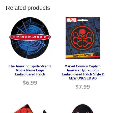
Related products
The Amazing Spider-Man 2
Marvel Comics Captain
Movie Name Logo
America Hydra Logo
Embroidered Patch
Embroidered Patch Style 2
NEW UNUSED AB
$
6.99
$
7.99