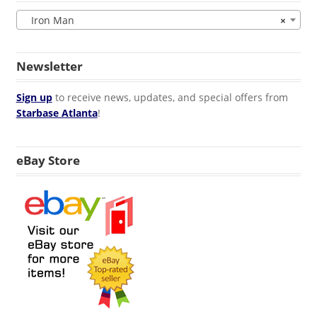
Iron Man
×
Newsletter
Sign up
to receive news, updates, and special offers from
Starbase Atlanta
!
eBay Store