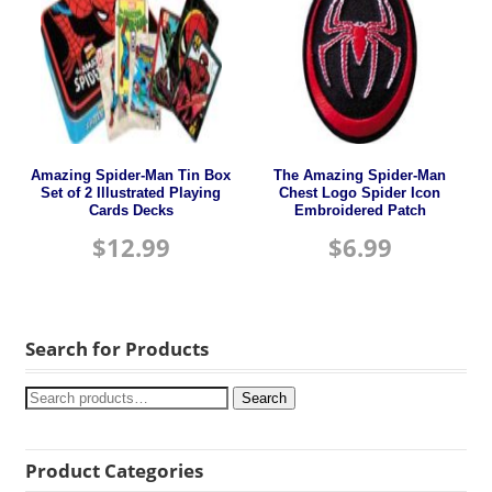
Amazing Spider-Man Tin Box
The Amazing Spider-Man
Set of 2 Illustrated Playing
Chest Logo Spider Icon
Cards Decks
Embroidered Patch
$
12.99
$
6.99
Search for Products
Search
Product Categories