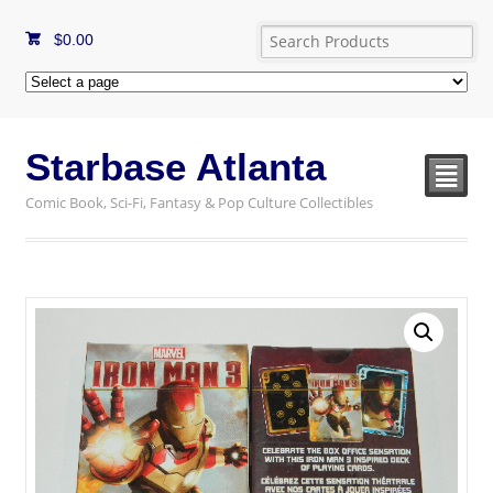
$
0.00
Starbase Atlanta
²
Comic Book, Sci-Fi, Fantasy & Pop Culture Collectibles