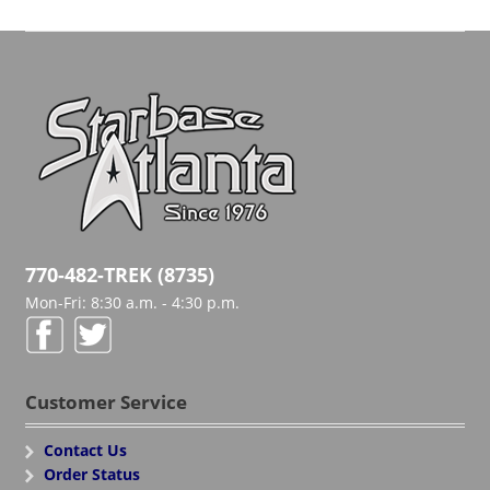
770-482-TREK (8735)
Mon-Fri: 8:30 a.m. - 4:30 p.m.
Customer Service
Contact Us
Order Status