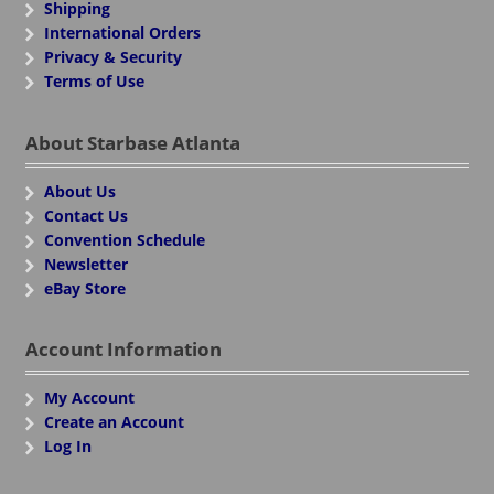
Shipping
International Orders
Privacy & Security
Terms of Use
About Starbase Atlanta
About Us
Contact Us
Convention Schedule
Newsletter
eBay Store
Account Information
My Account
Create an Account
Log In