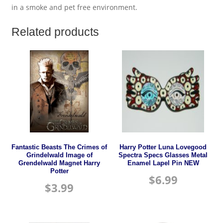
in a smoke and pet free environment.
Related products
Fantastic Beasts The Crimes of
Harry Potter Luna Lovegood
Grindelwald Image of
Spectra Specs Glasses Metal
Grendelwald Magnet Harry
Enamel Lapel Pin NEW
Potter
$
6.99
$
3.99