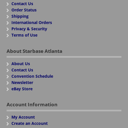
Contact Us
Order Status
Shipping
International Orders
Privacy & Security
Terms of Use
About Starbase Atlanta
About Us
Contact Us
Convention Schedule
Newsletter
eBay Store
Account Information
My Account
Create an Account