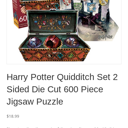
Harry Potter Quidditch Set 2
Sided Die Cut 600 Piece
Jigsaw Puzzle
$
18.99