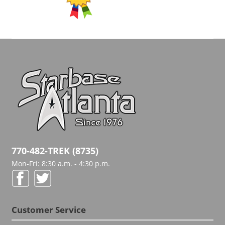
770-482-TREK (8735)
Mon-Fri: 8:30 a.m. - 4:30 p.m.
Customer Service