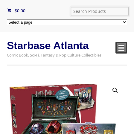
$
0.00
Starbase Atlanta
²
Comic Book, Sci-Fi, Fantasy & Pop Culture Collectibles