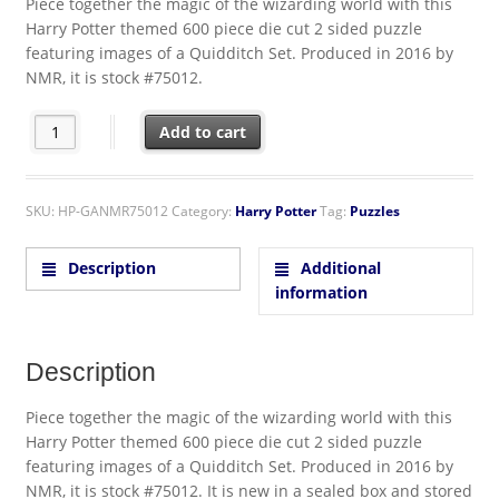
Piece together the magic of the wizarding world with this
Harry Potter themed 600 piece die cut 2 sided puzzle
featuring images of a Quidditch Set. Produced in 2016 by
NMR, it is stock #75012.
Harry Potter Quidditch Set 2 Sided Die Cut 600 Piece Jigsaw Puz
Add to cart
SKU:
HP-GANMR75012
Category:
Harry Potter
Tag:
Puzzles
Description
Additional
information
Description
Piece together the magic of the wizarding world with this
Harry Potter themed 600 piece die cut 2 sided puzzle
featuring images of a Quidditch Set. Produced in 2016 by
NMR, it is stock #75012. It is new in a sealed box and stored