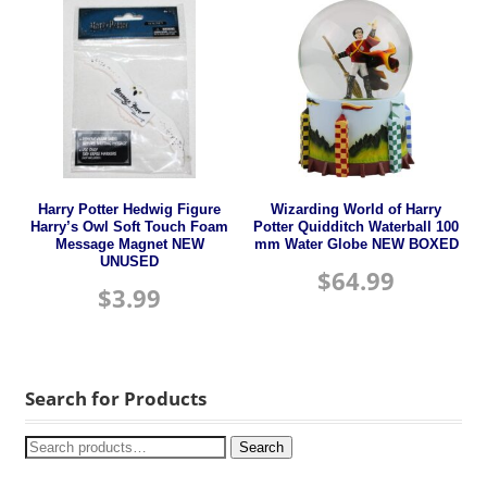
Harry Potter Hedwig Figure
Wizarding World of Harry
Harry’s Owl Soft Touch Foam
Potter Quidditch Waterball 100
Message Magnet NEW
mm Water Globe NEW BOXED
UNUSED
$
64.99
$
3.99
Search for Products
Search