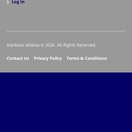
Log In
Starbase Atlanta © 2026. All Rights Reserved.
Contact Us
|
Privacy Policy
|
Terms & Conditions