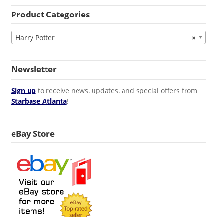
Product Categories
Harry Potter
×
Newsletter
Sign up
to receive news, updates, and special offers from
Starbase Atlanta
!
eBay Store