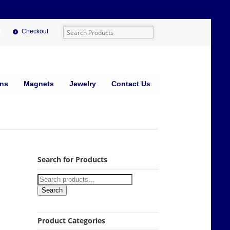
Checkout
ins
Magnets
Jewelry
Contact Us
Search for Products
Search
Product Categories