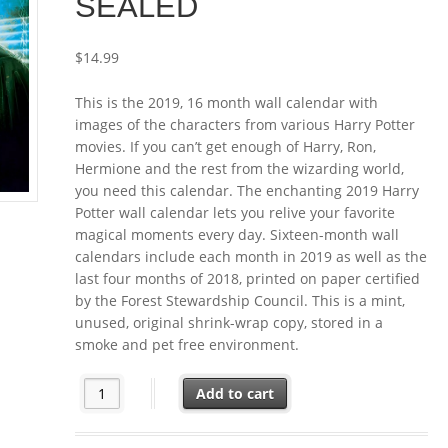
SEALED
$
14.99
This is the 2019, 16 month wall calendar with
images of the characters from various Harry Potter
movies. If you can’t get enough of Harry, Ron,
Hermione and the rest from the wizarding world,
you need this calendar. The enchanting 2019 Harry
Potter wall calendar lets you relive your favorite
magical moments every day. Sixteen-month wall
calendars include each month in 2019 as well as the
last four months of 2018, printed on paper certified
by the Forest Stewardship Council. This is a mint,
unused, original shrink-wrap copy, stored in a
smoke and pet free environment.
Harry Potter Movie Characters 16 Month 2019 Wall Ca
Add to cart