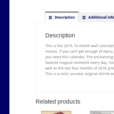
Description
Additional inf
Description
This is the 2019, 16 month wall calendar
movies. If you can’t get enough of Harry
you need this calendar. The enchanting 2
favorite magical moments every day. Si
well as the last four months of 2018, pr
This is a mint, unused, original shrink-
Related products