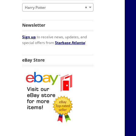
Harry Potter
×
Newsletter
Sign up
to receive news, updates, and
special offers from
Starbase Atlanta
!
eBay Store
lendar NEW SEALED quantity