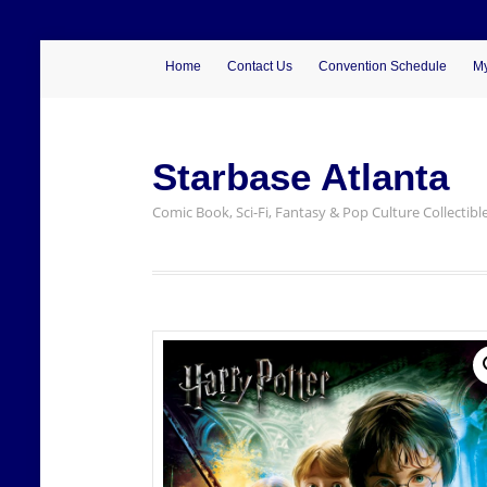
Home
Contact Us
Convention Schedule
My
Starbase Atlanta
Comic Book, Sci-Fi, Fantasy & Pop Culture Collectibl