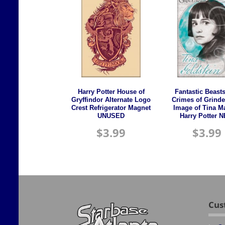
Harry Potter House of
Fantastic Beast
Gryffindor Alternate Logo
Crimes of Grinde
Crest Refrigerator Magnet
Image of Tina M
UNUSED
Harry Potter 
$
3.99
$
3.99
Cus