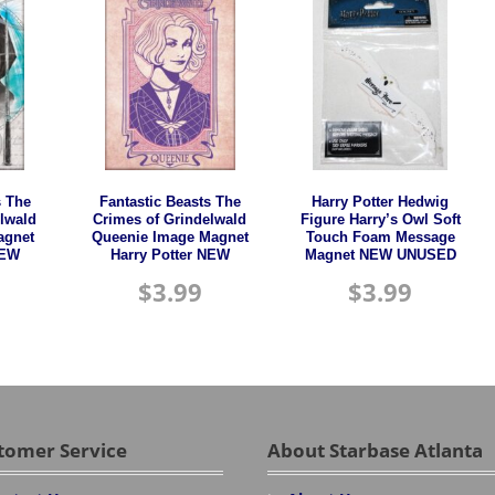
s The
Fantastic Beasts The
Harry Potter Hedwig
lwald
Crimes of Grindelwald
Figure Harry’s Owl Soft
agnet
Queenie Image Magnet
Touch Foam Message
NEW
Harry Potter NEW
Magnet NEW UNUSED
$
3.99
$
3.99
tomer Service
About Starbase Atlanta