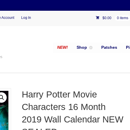
 Account
Log In
$
0.00
0 items
NEW!
Shop
Patches
P
es
Harry Potter Movie
Characters 16 Month
2019 Wall Calendar NEW