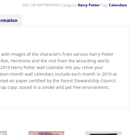
SKU:
HP-BKTRI895068
Category:
Harry Potter
Tag:
Calendars
ormation
 with images of the characters from various Harry Potter
, Ron, Hermione and the rest from the wizarding world,
019 Harry Potter wall calendar lets you relive your
xteen-month wall calendars include each month in 2019 as
inted on paper certified by the Forest Stewardship Council.
wrap copy, stored in a smoke and pet free environment.