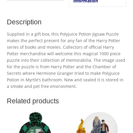
information
Description
Supplied in a gift box, this Polyjuice Potion Jigsaw Puzzle
makes the perfect present for any fan of the Harry Potter
series of books and movies. Collectors of official Harry
Potter merchandise will welcome this magical 1000 piece
puzzle into their collection of memorabilia. The image used
for the puzzle is from Harry Potter and the Chamber of
Secrets where Hermione Granger tried to make Polyjuice
Potion in Myrtle’s bathroom. New and sealed it is stored in
a smoke and pet free environment.
Related products