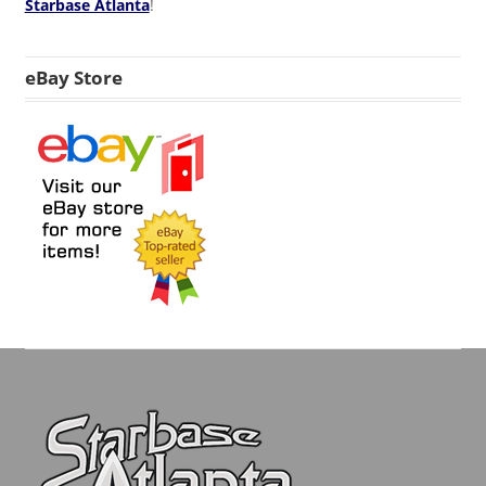
Starbase Atlanta
!
eBay Store