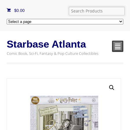
$
0.00
Starbase Atlanta
²
Comic Book, Sci-Fi, Fantasy & Pop Culture Collectibles