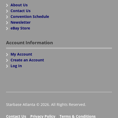
About Us
Contact Us
Convention Schedule
Newsletter
eBay Store
Account Information
My Account
Create an Account
Log In
Starbase Atlanta © 2026. All Rights Reserved.
Contact Us
|
Privacy Policy
|
Terms & Conditions