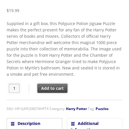
$
19.99
Supplied in a gift box, this Polyjuice Potion Jigsaw Puzzle
makes the perfect present for any fan of the Harry Potter
series of books and movies. Collectors of official Harry
Potter merchandise will welcome this magical 1000 piece
puzzle into their collection of memorabilia. The image used
for the puzzle is from Harry Potter and the Chamber of
Secrets where Hermione Granger tried to make Polyjuice
Potion in Myrtle’s bathroom. New and sealed it is stored in
a smoke and pet free environment.
Harry Potter Hermione's Polyjuice Potion 1000 Piece Jigsaw Pu
Add to cart
SKU:
HP-GAPLD8074HPTX
Category:
Harry Potter
Tag:
Puzzles
Description
Additional