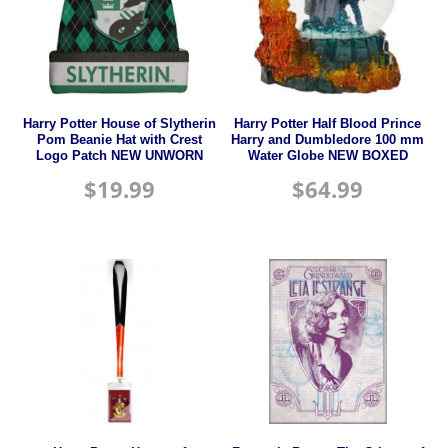
Harry Potter House of Slytherin
Harry Potter Half Blood Prince
Pom Beanie Hat with Crest
Harry and Dumbledore 100 mm
Logo Patch NEW UNWORN
Water Globe NEW BOXED
$
19.99
$
64.99