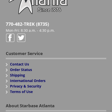
770-482-TREK (8735)
Mon-Fri: 8:30 a.m. - 4:30 p.m.
Customer Service
Contact Us
Order Status
Shipping
International Orders
Privacy & Security
Terms of Use
About Starbase Atlanta