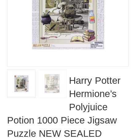
Harry Potter
Hermione’s
Polyjuice
Potion 1000 Piece Jigsaw
Puzzle NEW SEALED