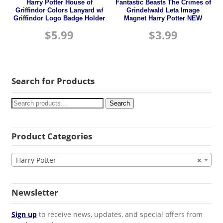
Harry Potter House of
Fantastic Beasts The Crimes of
Griffindor Colors Lanyard w/
Grindelwald Leta Image
Griffindor Logo Badge Holder
Magnet Harry Potter NEW
$
5.99
$
3.99
Search for Products
Search
Product Categories
Harry Potter
×
Newsletter
Sign up
to receive news, updates, and special offers from