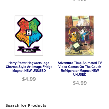
Harry Potter Hogwarts logo
Adventure Time Animated TV
Charms Style Art Image Fridge
Video Games On The Couch
Magnet NEW UNUSED
Refrigerator Magnet NEW
UNUSED
$
4.99
$
4.99
Search for Products