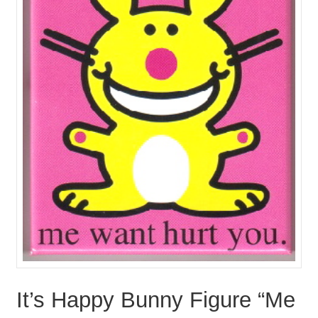
It’s Happy Bunny Figure “Me