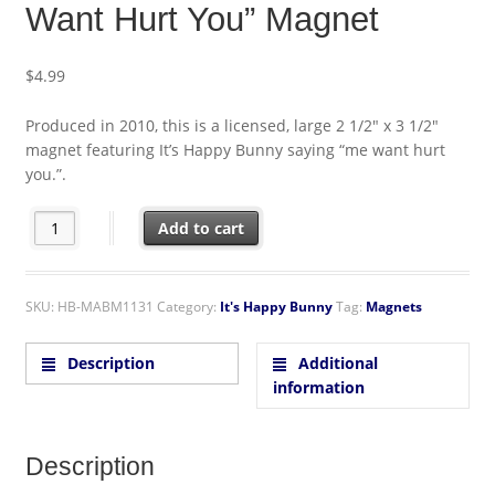
Want Hurt You” Magnet
$
4.99
Produced in 2010, this is a licensed, large 2 1/2″ x 3 1/2″
magnet featuring It’s Happy Bunny saying “me want hurt
you.”.
It's Happy Bunny Figure "Me Want Hurt You" Magnet quantity
Add to cart
SKU:
HB-MABM1131
Category:
It's Happy Bunny
Tag:
Magnets
Description
Additional
information
Description