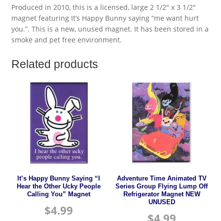
Produced in 2010, this is a licensed, large 2 1/2″ x 3 1/2″
magnet featuring It’s Happy Bunny saying “me want hurt
you.”. This is a new, unused magnet. It has been stored in a
smoke and pet free environment.
Related products
It’s Happy Bunny Saying “I
Adventure Time Animated TV
Hear the Other Ucky People
Series Group Flying Lump Off
Calling You” Magnet
Refrigerator Magnet NEW
UNUSED
$
4.99
$
4.99