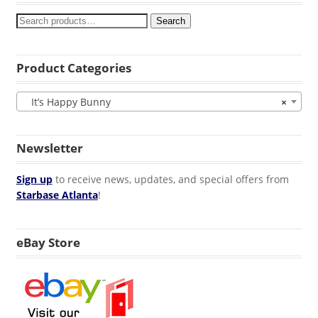
Search
Product Categories
It’s Happy Bunny
×
Newsletter
Sign up
to receive news, updates, and special offers from
Starbase Atlanta
!
eBay Store