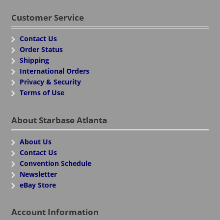
Customer Service
Contact Us
Order Status
Shipping
International Orders
Privacy & Security
Terms of Use
About Starbase Atlanta
About Us
Contact Us
Convention Schedule
Newsletter
eBay Store
Account Information