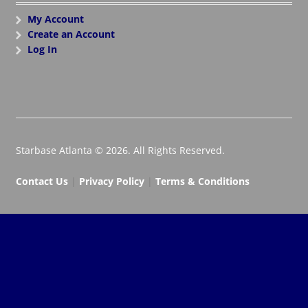
My Account
Create an Account
Log In
Starbase Atlanta © 2026. All Rights Reserved.
Contact Us
|
Privacy Policy
|
Terms & Conditions