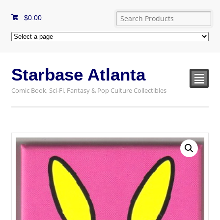
$
0.00
Starbase Atlanta
²
Comic Book, Sci-Fi, Fantasy & Pop Culture Collectibles