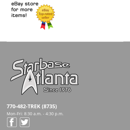
770-482-TREK (8735)
Mon-Fri: 8:30 a.m. - 4:30 p.m.