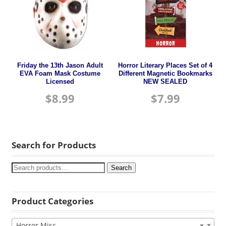
Friday the 13th Jason Adult
Horror Literary Places Set of 4
EVA Foam Mask Costume
Different Magnetic Bookmarks
Licensed
NEW SEALED
$
8.99
$
7.99
Search for Products
Search
Product Categories
Horror Misc
×