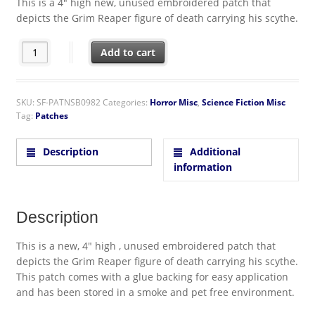
This is a 4″ high new, unused embroidered patch that
depicts the Grim Reaper figure of death carrying his scythe.
Grim Reaper Figure with Scythe Die-Cut Embroidered Patch qua
Add to cart
SKU:
SF-PATNSB0982
Categories:
Horror Misc
,
Science Fiction Misc
Tag:
Patches
Description
Additional
information
Description
This is a new, 4″ high , unused embroidered patch that
depicts the Grim Reaper figure of death carrying his scythe.
This patch comes with a glue backing for easy application
and has been stored in a smoke and pet free environment.