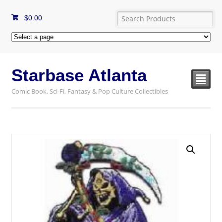
$
0.00
Starbase Atlanta
²
Comic Book, Sci-Fi, Fantasy & Pop Culture Collectibles