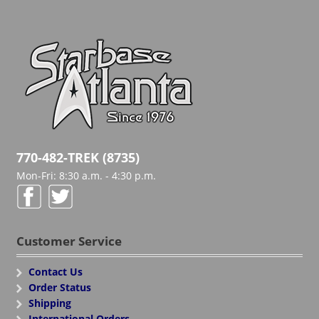
770-482-TREK (8735)
Mon-Fri: 8:30 a.m. - 4:30 p.m.
Customer Service
Contact Us
Order Status
Shipping
International Orders