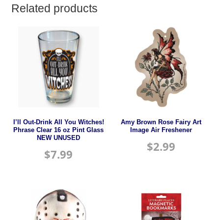
Related products
I’ll Out-Drink All You Witches!
Amy Brown Rose Fairy Art
Phrase Clear 16 oz Pint Glass
Image Air Freshener
NEW UNUSED
$
2.99
$
7.99