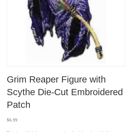
Grim Reaper Figure with
Scythe Die-Cut Embroidered
Patch
$
6.99