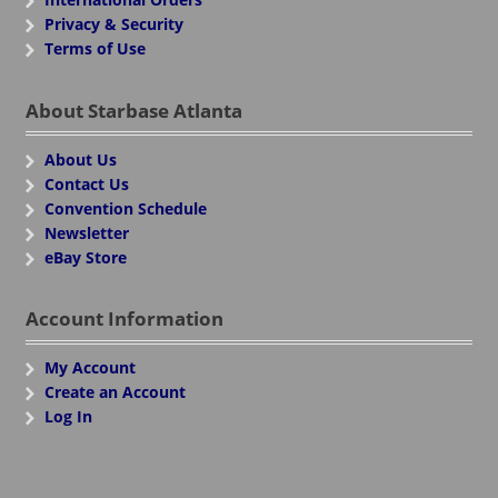
Privacy & Security
Terms of Use
About Starbase Atlanta
About Us
Contact Us
Convention Schedule
Newsletter
eBay Store
Account Information
My Account
Create an Account
Log In