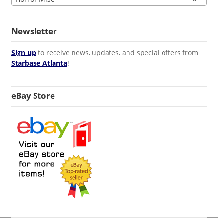
Newsletter
Sign up
to receive news, updates, and special offers from
Starbase Atlanta
!
eBay Store