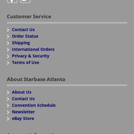
Customer Service
Contact Us
Order Status
Shipping
International Orders
Privacy & Security
Terms of Use
About Starbase Atlanta
About Us
Contact Us
Convention Schedule
Newsletter
eBay Store