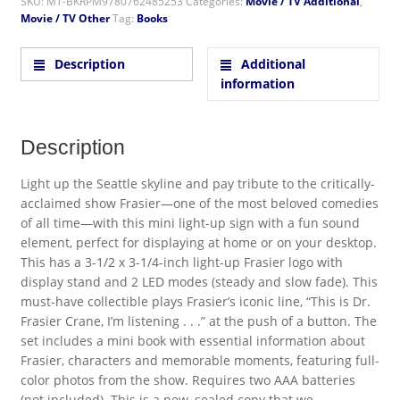
SKU:
MT-BKRPM9780762485253
Categories:
Movie / TV Additional
,
Movie / TV Other
Tag:
Books
Description
Additional
information
Description
Light up the Seattle skyline and pay tribute to the critically-
acclaimed show Frasier—one of the most beloved comedies
of all time—with this mini light-up sign with a fun sound
element, perfect for displaying at home or on your desktop.
This has a 3-1/2 x 3-1/4-inch light-up Frasier logo with
display stand and 2 LED modes (steady and slow fade). This
must-have collectible plays Frasier’s iconic line, “This is Dr.
Frasier Crane, I’m listening . . .” at the push of a button. The
set includes a mini book with essential information about
Frasier, characters and memorable moments, featuring full-
color photos from the show. Requires two AAA batteries
(not included). This is a new, sealed copy that we