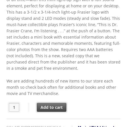
element, perfect for displaying at home or on your desktop.
This has a 3-1/2 x 3-1/4-inch light-up Frasier logo with
display stand and 2 LED modes (steady and slow fade). This
must-have collectible plays Frasier’s iconic line, “This is Dr.
Frasier Crane, I’m listening . . .” at the push of a button. The
set includes a mini book with essential information about
Frasier, characters and memorable moments, featuring full-
color photos from the show. Requires two AAA batteries
(not included). This is a new, sealed copy that we
purchased direct from the publisher and it has been stored
in a smoke and pet free environment.
We are adding hundreds of new items to our store each
month so check back often for additional books and other
movie and TV merchandise.
Frasier TV Series Opening Skyline Light-Up Sign with Sound + 
Add to cart