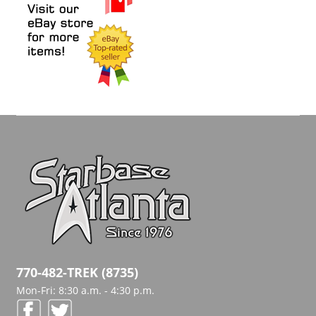
770-482-TREK (8735)
Mon-Fri: 8:30 a.m. - 4:30 p.m.