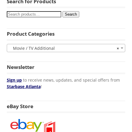
Search for Products
Search
Product Categories
Movie / TV Additional
×
Newsletter
Sign up
to receive news, updates, and special offers from
Starbase Atlanta
!
eBay Store