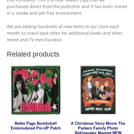
purchased direct from the publisher and it has been stored
in a smoke and pet free environment.
We are adding hundreds of new items to our store each
month so check back often for additional books and other
movie and TV merchandise.
Related products
Bettie Page Bombshell
A Christmas Story Movie The
Embroidered Pin-UP Patch
Parkers Family Photo
Refrigerator Magnet NEW