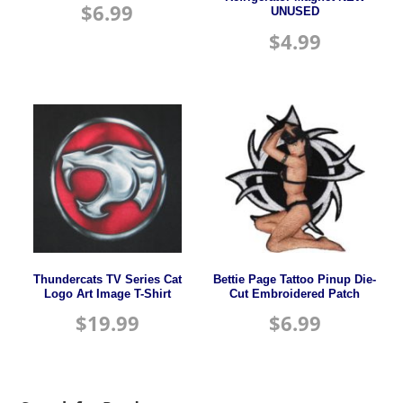
$
6.99
UNUSED
$
4.99
Thundercats TV Series Cat
Bettie Page Tattoo Pinup Die-
Logo Art Image T-Shirt
Cut Embroidered Patch
$
19.99
$
6.99