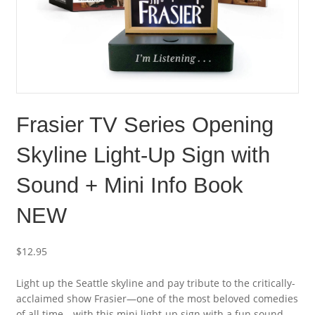
Frasier TV Series Opening
Skyline Light-Up Sign with
Sound + Mini Info Book
NEW
$
12.95
Light up the Seattle skyline and pay tribute to the critically-
acclaimed show Frasier—one of the most beloved comedies
of all time—with this mini light-up sign with a fun sound