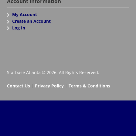
Account Information
My Account
Create an Account
Log In
Starbase Atlanta © 2026. All Rights Reserved.
Contact Us
|
Privacy Policy
|
Terms & Conditions