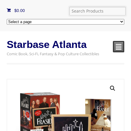
$
0.00
Starbase Atlanta
²
Comic Book, Sci-Fi, Fantasy & Pop Culture Collectibles