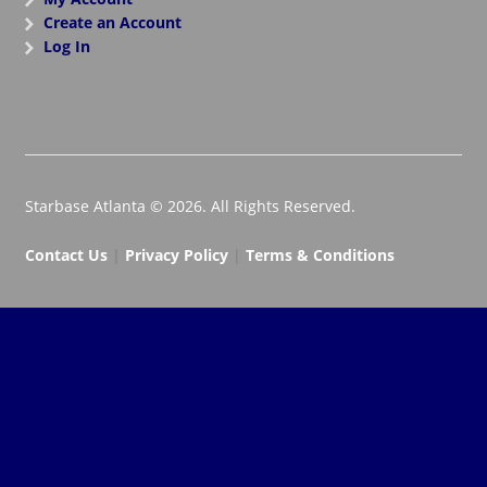
Create an Account
Log In
Starbase Atlanta © 2026. All Rights Reserved.
Contact Us
|
Privacy Policy
|
Terms & Conditions