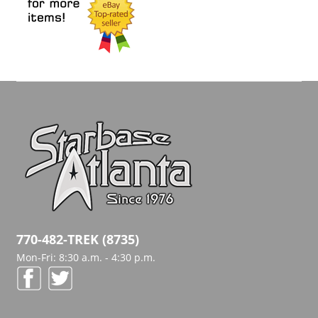
770-482-TREK (8735)
Mon-Fri: 8:30 a.m. - 4:30 p.m.