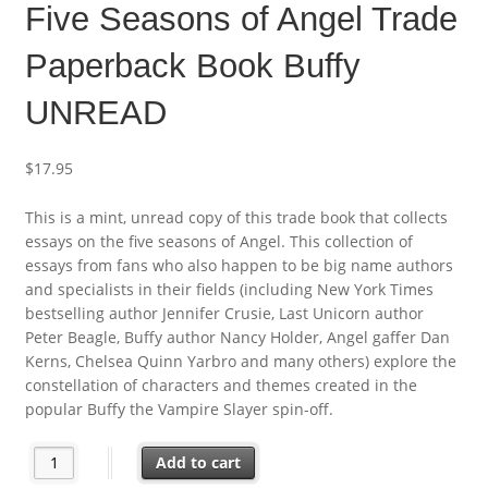
Five Seasons of Angel Trade
Paperback Book Buffy
UNREAD
$
17.95
This is a mint, unread copy of this trade book that collects
essays on the five seasons of Angel. This collection of
essays from fans who also happen to be big name authors
and specialists in their fields (including New York Times
bestselling author Jennifer Crusie, Last Unicorn author
Peter Beagle, Buffy author Nancy Holder, Angel gaffer Dan
Kerns, Chelsea Quinn Yarbro and many others) explore the
constellation of characters and themes created in the
popular Buffy the Vampire Slayer spin-off.
Five Seasons of Angel Trade Paperback Book Buffy UNREAD qua
Add to cart