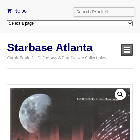
$
0.00
Starbase Atlanta
²
Comic Book, Sci-Fi, Fantasy & Pop Culture Collectibles