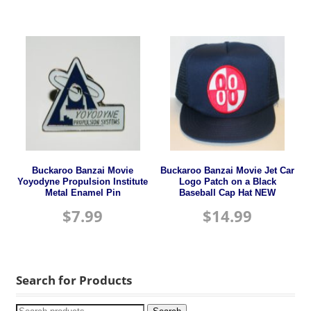
Buckaroo Banzai Movie
Buckaroo Banzai Movie Jet Car
Yoyodyne Propulsion Institute
Logo Patch on a Black
Metal Enamel Pin
Baseball Cap Hat NEW
$
7.99
$
14.99
Search for Products