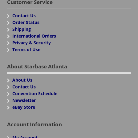
Customer Service
Contact Us
Order Status
Shipping
International Orders
Privacy & Security
Terms of Use
About Starbase Atlanta
About Us
Contact Us
Convention Schedule
Newsletter
eBay Store
Account Information
My Account