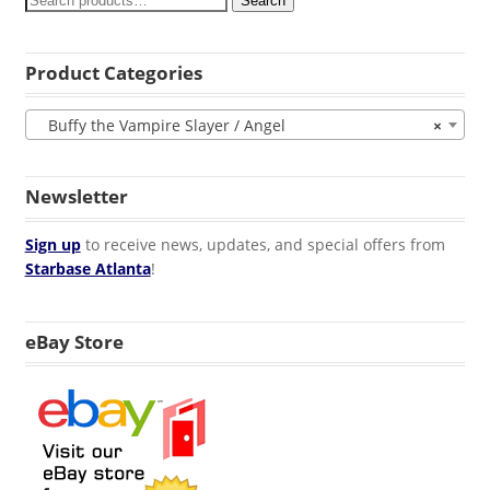
Search
Product Categories
Buffy the Vampire Slayer / Angel
×
Newsletter
Sign up
to receive news, updates, and special offers from
Starbase Atlanta
!
eBay Store