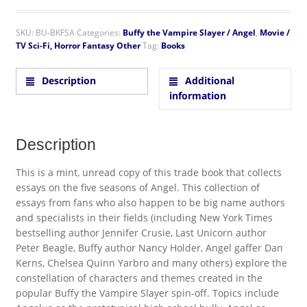
SKU:
BU-BKFSA
Categories:
Buffy the Vampire Slayer / Angel
,
Movie /
TV Sci-Fi, Horror Fantasy Other
Tag:
Books
Description
Additional
information
Description
This is a mint, unread copy of this trade book that collects
essays on the five seasons of Angel. This collection of
essays from fans who also happen to be big name authors
and specialists in their fields (including New York Times
bestselling author Jennifer Crusie, Last Unicorn author
Peter Beagle, Buffy author Nancy Holder, Angel gaffer Dan
Kerns, Chelsea Quinn Yarbro and many others) explore the
constellation of characters and themes created in the
popular Buffy the Vampire Slayer spin-off. Topics include