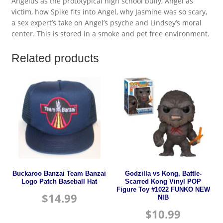
Angelus as the prototypical high school bully, Angel as
victim, how Spike fits into Angel, why Jasmine was so scary,
a sex expert’s take on Angel’s psyche and Lindsey’s moral
center. This is stored in a smoke and pet free environment.
Related products
Buckaroo Banzai Team Banzai
Godzilla vs Kong, Battle-
Logo Patch Baseball Hat
Scarred Kong Vinyl POP
Figure Toy #1022 FUNKO NEW
$
14.99
NIB
$
10.99