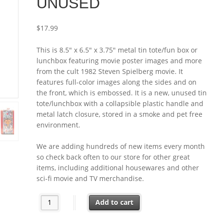
UNUSED
$
17.99
This is 8.5″ x 6.5″ x 3.75″ metal tin tote/fun box or
lunchbox featuring movie poster images and more
from the cult 1982 Steven Spielberg movie. It
features full-color images along the sides and on
the front, which is embossed. It is a new, unused tin
tote/lunchbox with a collapsible plastic handle and
metal latch closure, stored in a smoke and pet free
environment.
We are adding hundreds of new items every month
so check back often to our store for other great
items, including additional housewares and other
sci-fi movie and TV merchandise.
E.T. the Extra-Terrestrial Movie Large Tin Tote/Fun B
Add to cart