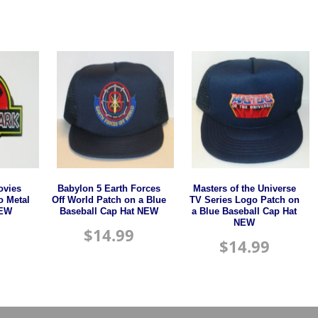
ovies
Babylon 5 Earth Forces
Masters of the Universe
o Metal
Off World Patch on a Blue
TV Series Logo Patch on
NEW
Baseball Cap Hat NEW
a Blue Baseball Cap Hat
NEW
$
14.99
$
14.99