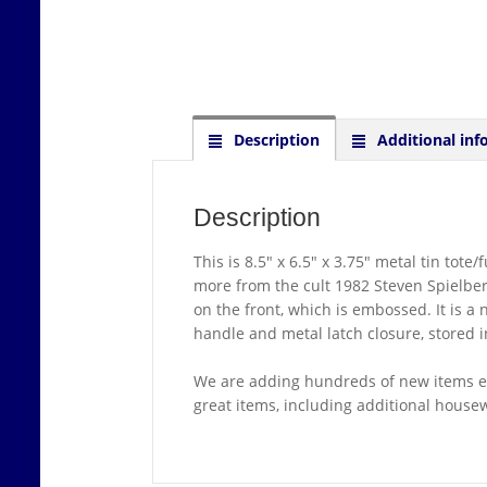
Description
Additional inf
Description
This is 8.5″ x 6.5″ x 3.75″ metal tin to
more from the cult 1982 Steven Spielberg
on the front, which is embossed. It is a 
handle and metal latch closure, stored 
We are adding hundreds of new items ev
great items, including additional house