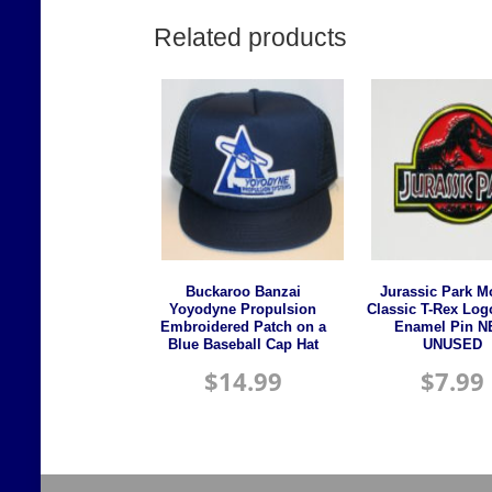
Related products
Buckaroo Banzai
Jurassic Park M
Yoyodyne Propulsion
Classic T-Rex Log
Embroidered Patch on a
Enamel Pin 
Blue Baseball Cap Hat
UNUSED
$
14.99
$
7.99