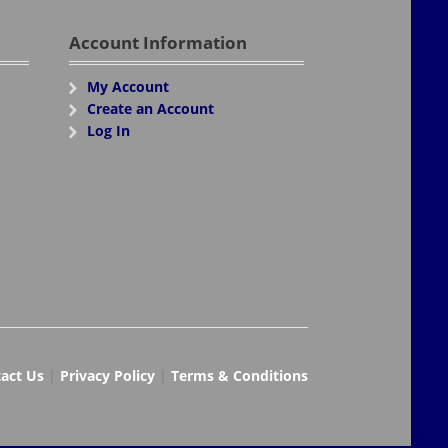
Account Information
My Account
Create an Account
Log In
act Us
|
Privacy Policy
|
Terms & Conditions