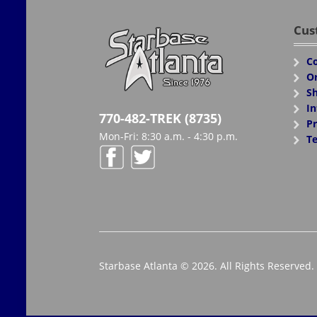
Cus
Co
Or
Sh
In
770-482-TREK (8735)
Pr
Mon-Fri: 8:30 a.m. - 4:30 p.m.
Te
Starbase Atlanta © 2026. All Rights Reserved.