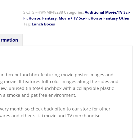
SKU:
SF-HWNMR48288
Categories:
Additional Movie/TV Sci-
Fi, Horror, Fantasy
,
Movie / TV Sci-Fi, Horror Fantasy Other
Tag:
Lunch Boxes
ormation
te/fun box or lunchbox featuring movie poster images and
 movie. It features full-color images along the sides and
new, unused tin tote/lunchbox with a collapsible plastic
in a smoke and pet free environment.
ery month so check back often to our store for other
wares and other sci-fi movie and TV merchandise.