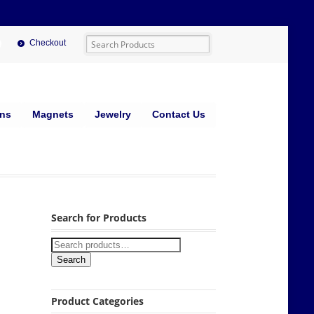
Checkout
ins
Magnets
Jewelry
Contact Us
Search for Products
Search
Product Categories