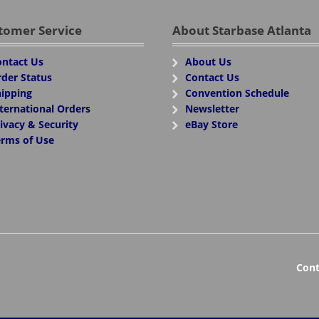
tomer Service
About Starbase Atlanta
ntact Us
About Us
der Status
Contact Us
ipping
Convention Schedule
ternational Orders
Newsletter
ivacy & Security
eBay Store
rms of Use
Cont