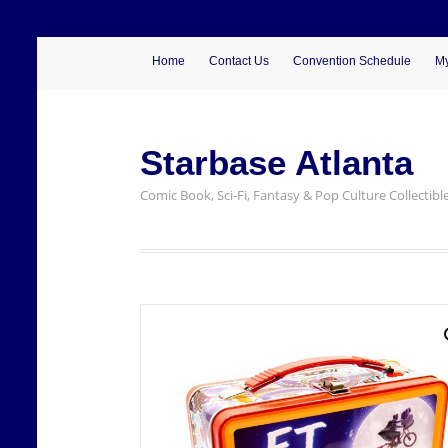
Home
Contact Us
Convention Schedule
My
Starbase Atlanta
Comic Book, Sci-Fi, Fantasy & Pop Culture Collectibl