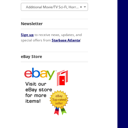
Additional Movie/TV Sci-Fi, Horror, Fantasy
×
Newsletter
Sign up
to receive news, updates, and
special offers from
Starbase Atlanta
!
eBay Store
ox Lunchbox NEW UNUSED quantity