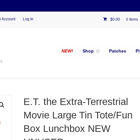
 Account
Log In
$
0.00
0 items
NEW!
Shop
Patches
P
es
E.T. the Extra-Terrestrial
Movie Large Tin Tote/Fun
Box Lunchbox NEW