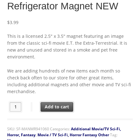
Refrigerator Magnet NEW
$
3.99
This is a licensed 2.5″ x 3.5″ magnet featuring an image
from the classic sci-fi movie E.T. the Extra-Terrestrial. It is
new and unused and stored in a smoke and pet free
environment.
We are adding hundreds of new items each month so
check back often to our store for other great items,
including additional magnets and other movie and TV sci-fi
merchandise.
E.T. the Extra-Terrestrial Collage of Art Images Poster Refrige
Add to cart
SKU:
SF-MANMR941060
Categories:
Additional Movie/TV Sci-Fi,
Horror, Fantasy
,
Movie / TV Sci-Fi, Horror Fantasy Other
Tag: