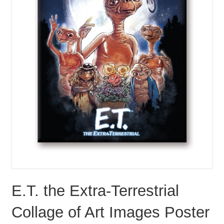
E.T. the Extra-Terrestrial
Collage of Art Images Poster