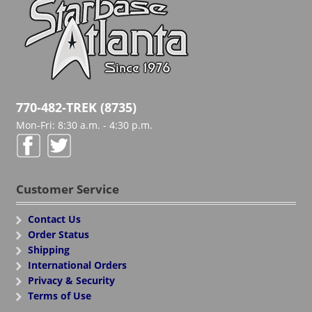
770-482-TREK (8735)
Mon-Fri: 8:30 a.m. - 4:30 p.m.
Customer Service
Contact Us
Order Status
Shipping
International Orders
Privacy & Security
Terms of Use