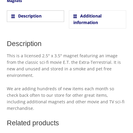
Magnets
Description
Additional
information
Description
This is a licensed 2.5″ x 3.5″ magnet featuring an image
from the classic sci-fi movie E.T. the Extra-Terrestrial. It is
new and unused and stored in a smoke and pet free
environment.
We are adding hundreds of new items each month so
check back often to our store for other great items,
including additional magnets and other movie and TV sci-fi
merchandise.
Related products