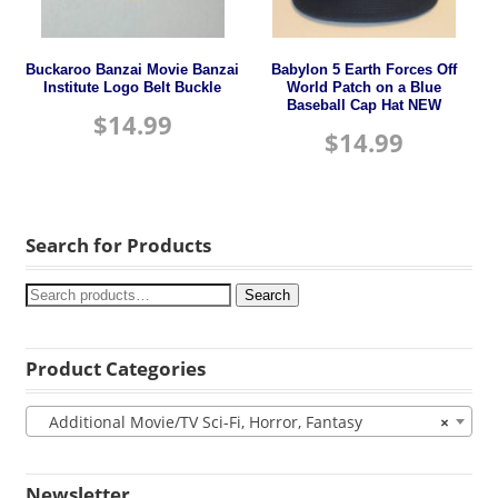
Buckaroo Banzai Movie Banzai
Babylon 5 Earth Forces Off
Institute Logo Belt Buckle
World Patch on a Blue
Baseball Cap Hat NEW
$
14.99
$
14.99
Search for Products
Search
Product Categories
Additional Movie/TV Sci-Fi, Horror, Fantasy
×
Newsletter