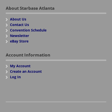
About Starbase Atlanta
About Us
Contact Us
Convention Schedule
Newsletter
eBay Store
Account Information
My Account
Create an Account
Log In