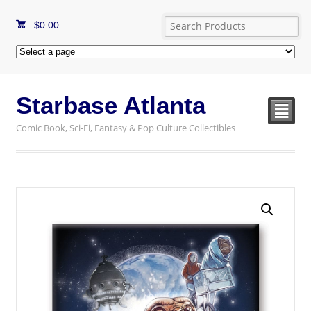
$
0.00
Starbase Atlanta
²
Comic Book, Sci-Fi, Fantasy & Pop Culture Collectibles