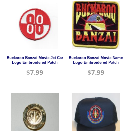
Buckaroo Banzai Movie Jet Car
Buckaroo Banzai Movie Name
Logo Embroidered Patch
Logo Embroidered Patch
$
7.99
$
7.99