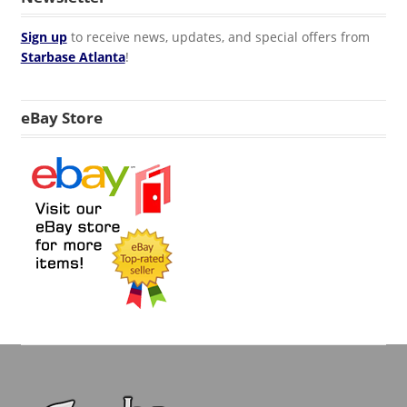
Sign up
to receive news, updates, and special offers from
Starbase Atlanta
!
eBay Store