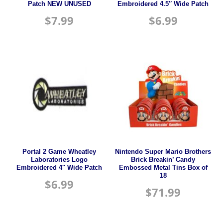
Patch NEW UNUSED
Embroidered 4.5″ Wide Patch
$
7.99
$
6.99
Portal 2 Game Wheatley
Nintendo Super Mario Brothers
Laboratories Logo
Brick Breakin’ Candy
Embroidered 4″ Wide Patch
Embossed Metal Tins Box of
18
$
6.99
$
71.99