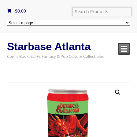
$
0.00
Starbase Atlanta
²
Comic Book, Sci-Fi, Fantasy & Pop Culture Collectibles