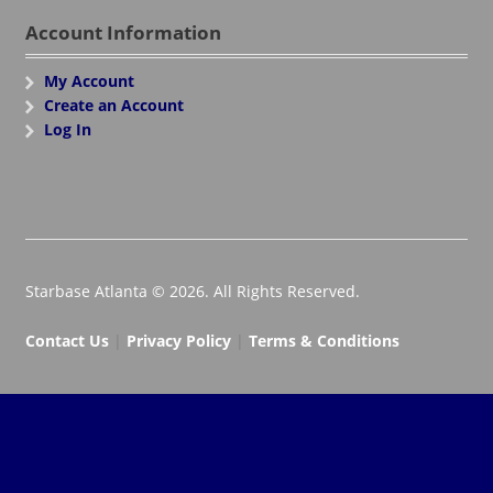
Account Information
My Account
Create an Account
Log In
Starbase Atlanta © 2026. All Rights Reserved.
Contact Us
|
Privacy Policy
|
Terms & Conditions