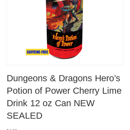
Dungeons & Dragons Hero’s
Potion of Power Cherry Lime
Drink 12 oz Can NEW
SEALED