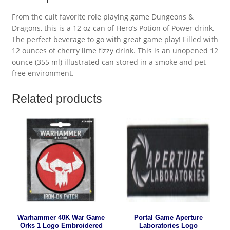
From the cult favorite role playing game Dungeons &
Dragons, this is a 12 oz can of Hero’s Potion of Power drink.
The perfect beverage to go with great game play! Filled with
12 ounces of cherry lime fizzy drink. This is an unopened 12
ounce (355 ml) illustrated can stored in a smoke and pet
free environment.
Related products
Warhammer 40K War Game
Portal Game Aperture
Orks 1 Logo Embroidered
Laboratories Logo