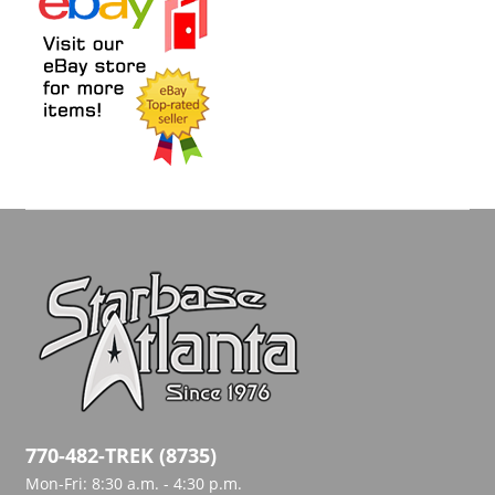
770-482-TREK (8735)
Mon-Fri: 8:30 a.m. - 4:30 p.m.