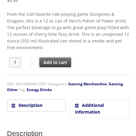
$
4.99
From the cult favorite role playing game Dungeons &
Dragons, this is a 12 oz can of Hero’s Potion of Power drink.
The perfect beverage to go with great game play! Filled with
12 ounces of cherry lime fizzy drink. This is an unopened 12
ounce (355 ml) illustrated can stored in a smoke and pet
free environment.
Dungeons & Dragons Hero’s Potion of Power Cherry Lime Drink
Add to cart
SKU:
GA-HWBAM17651
Categories:
Gaming Merchandise
,
Gaming
Other
Tag:
Energy Drinks
Description
Additional
information
Description