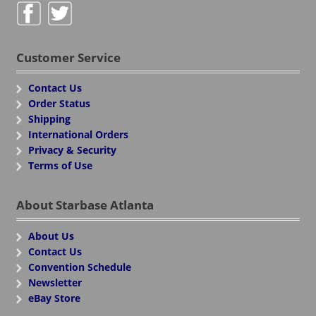
Customer Service
Contact Us
Order Status
Shipping
International Orders
Privacy & Security
Terms of Use
About Starbase Atlanta
About Us
Contact Us
Convention Schedule
Newsletter
eBay Store