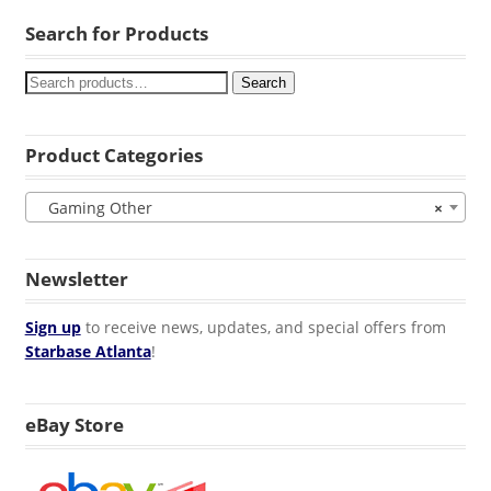
Search for Products
Search
Product Categories
Gaming Other
×
Newsletter
Sign up
to receive news, updates, and special offers from
Starbase Atlanta
!
eBay Store