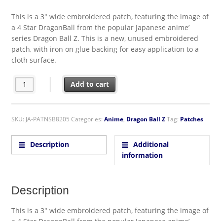
This is a 3″ wide embroidered patch, featuring the image of
a 4 Star DragonBall from the popular Japanese anime’
series Dragon Ball Z. This is a new, unused embroidered
patch, with iron on glue backing for easy application to a
cloth surface.
Dragon Ball Z Japanese Anime' 4 Star Dragon Ball Embroidere
Add to cart
SKU:
JA-PATNSB8205
Categories:
Anime
,
Dragon Ball Z
Tag:
Patches
Description
Additional
information
Description
This is a 3″ wide embroidered patch, featuring the image of