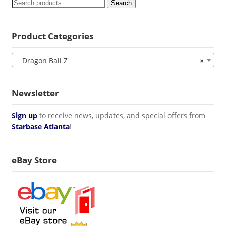
Search
Product Categories
Dragon Ball Z
×
Newsletter
Sign up
to receive news, updates, and special offers from
Starbase Atlanta
!
eBay Store