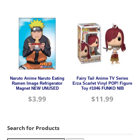
Naruto Anime Naruto Eating
Fairy Tail Anime TV Series
Ramen Image Refrigerator
Erza Scarlet Vinyl POP! Figure
Magnet NEW UNUSED
Toy #1046 FUNKO NIB
$
3.99
$
11.99
Search for Products