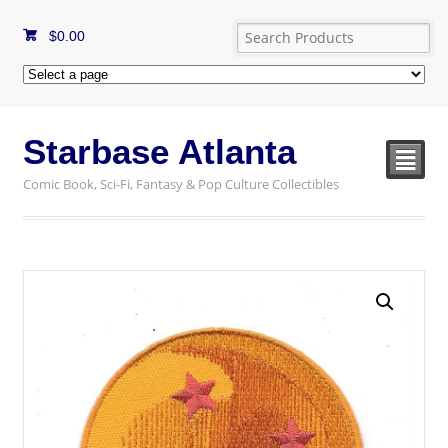
$
0.00
Starbase Atlanta
²
Comic Book, Sci-Fi, Fantasy & Pop Culture Collectibles