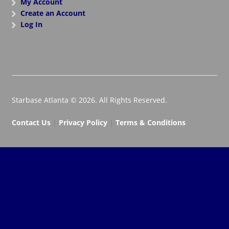
My Account
Create an Account
Log In
Starbase Atlanta © 2026. All Rights Reserved.
Contact Us
|
Privacy Policy
|
Terms & Conditions