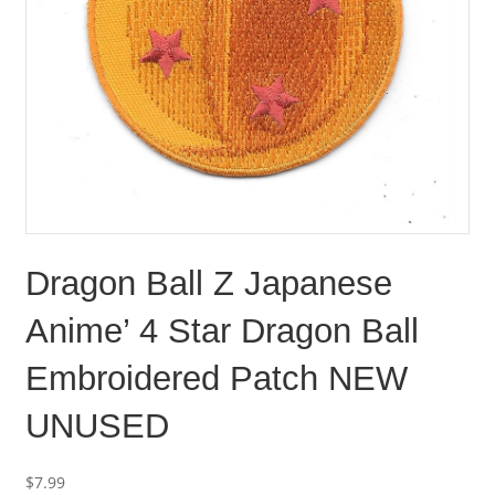
Dragon Ball Z Japanese
Anime’ 4 Star Dragon Ball
Embroidered Patch NEW
UNUSED
$
7.99