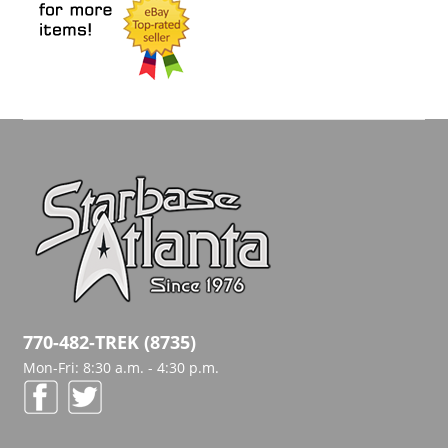
770-482-TREK (8735)
Mon-Fri: 8:30 a.m. - 4:30 p.m.