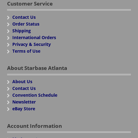
Customer Service
Contact Us
Order Status
Shipping
International Orders
Privacy & Security
Terms of Use
About Starbase Atlanta
About Us
Contact Us
Convention Schedule
Newsletter
eBay Store
Account Information