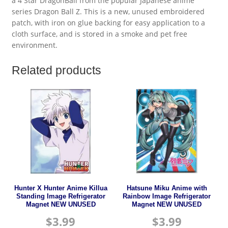
a 4 Star DragonBall from the popular Japanese anime’
series Dragon Ball Z. This is a new, unused embroidered
patch, with iron on glue backing for easy application to a
cloth surface, and is stored in a smoke and pet free
environment.
Related products
Hunter X Hunter Anime Killua
Hatsune Miku Anime with
Standing Image Refrigerator
Rainbow Image Refrigerator
Magnet NEW UNUSED
Magnet NEW UNUSED
$
3.99
$
3.99