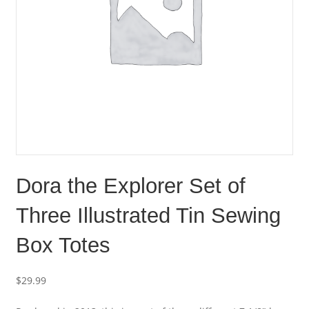
Dora the Explorer Set of
Three Illustrated Tin Sewing
Box Totes
$
29.99