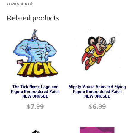
environment.
Related products
The Tick Name Logo and
Mighty Mouse Animated Flying
Figure Embroidered Patch
Figure Embroidered Patch
NEW UNUSED
NEW UNUSED
$
7.99
$
6.99