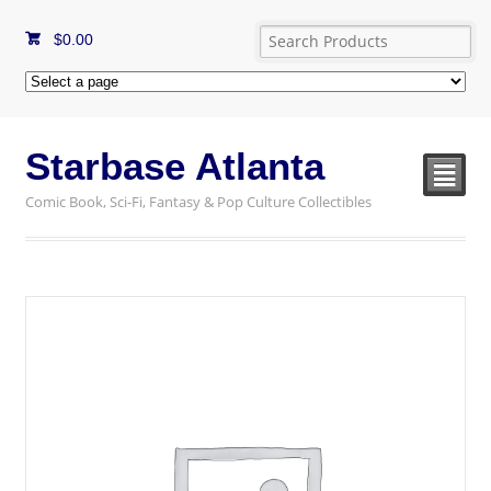
$
0.00
Starbase Atlanta
²
Comic Book, Sci-Fi, Fantasy & Pop Culture Collectibles