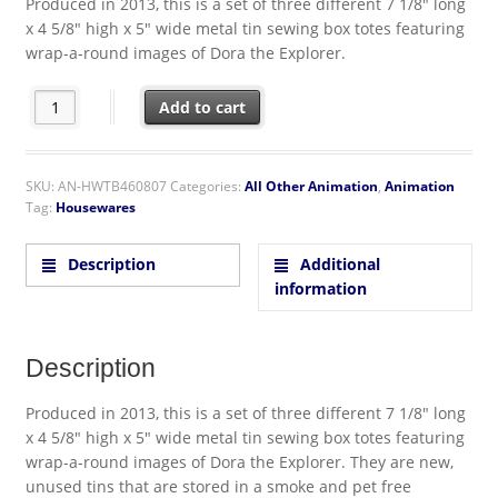
Produced in 2013, this is a set of three different 7 1/8″ long
x 4 5/8″ high x 5″ wide metal tin sewing box totes featuring
wrap-a-round images of Dora the Explorer.
Dora the Explorer Set of Three Illustrated Tin Sewing Box Totes
Add to cart
SKU:
AN-HWTB460807
Categories:
All Other Animation
,
Animation
Tag:
Housewares
Description
Additional
information
Description
Produced in 2013, this is a set of three different 7 1/8″ long
x 4 5/8″ high x 5″ wide metal tin sewing box totes featuring
wrap-a-round images of Dora the Explorer. They are new,
unused tins that are stored in a smoke and pet free