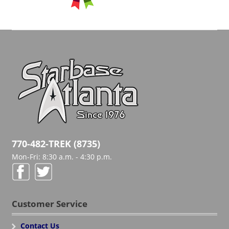
770-482-TREK (8735)
Mon-Fri: 8:30 a.m. - 4:30 p.m.
Customer Service
Contact Us