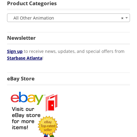
Product Categories
All Other Animation
×
Newsletter
Sign up
to receive news, updates, and special offers from
Starbase Atlanta
!
eBay Store