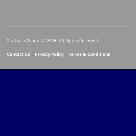
Starbase Atlanta © 2026. All Rights Reserved.
Contact Us
|
Privacy Policy
|
Terms & Conditions