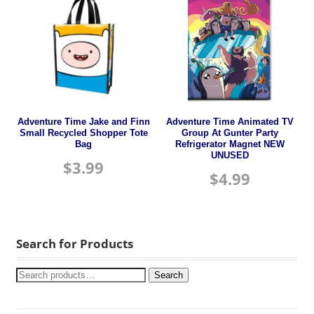
Adventure Time Jake and Finn
Adventure Time Animated TV
Small Recycled Shopper Tote
Group At Gunter Party
Bag
Refrigerator Magnet NEW
UNUSED
$
3.99
$
4.99
Search for Products
Search