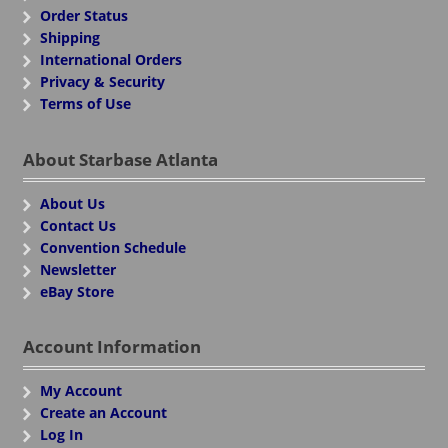
Order Status
Shipping
International Orders
Privacy & Security
Terms of Use
About Starbase Atlanta
About Us
Contact Us
Convention Schedule
Newsletter
eBay Store
Account Information
My Account
Create an Account
Log In