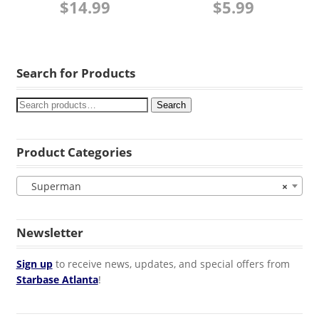
$
14.99
$
5.99
Search for Products
Search
Product Categories
Superman
×
Newsletter
Sign up
to receive news, updates, and special offers from
Starbase Atlanta
!