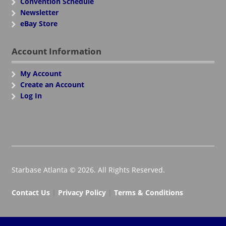
Convention Schedule
Newsletter
eBay Store
Account Information
My Account
Create an Account
Log In
Starbase Atlanta © 2026. All Rights Reserved.
Contact Us
|
Privacy Policy
|
Terms & Conditions