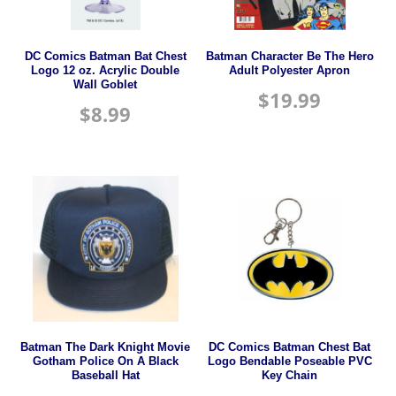
DC Comics Batman Bat Chest
Batman Character Be The Hero
Logo 12 oz. Acrylic Double
Adult Polyester Apron
Wall Goblet
$
19.99
$
8.99
Batman The Dark Knight Movie
DC Comics Batman Chest Bat
Gotham Police On A Black
Logo Bendable Poseable PVC
Baseball Hat
Key Chain