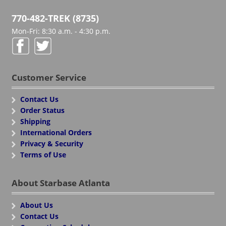
770-482-TREK (8735)
Mon-Fri: 8:30 a.m. - 4:30 p.m.
Customer Service
Contact Us
Order Status
Shipping
International Orders
Privacy & Security
Terms of Use
About Starbase Atlanta
About Us
Contact Us