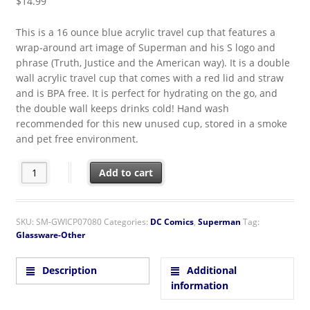
$
14.99
This is a 16 ounce blue acrylic travel cup that features a
wrap-around art image of Superman and his S logo and
phrase (Truth, Justice and the American way). It is a double
wall acrylic travel cup that comes with a red lid and straw
and is BPA free. It is perfect for hydrating on the go, and
the double wall keeps drinks cold! Hand wash
recommended for this new unused cup, stored in a smoke
and pet free environment.
DC Comics Superman Image American Way 16 oz Acrylic Trave
Add to cart
SKU:
SM-GWICP07080
Categories:
DC Comics
,
Superman
Tag:
Glassware-Other
Description
Additional
information