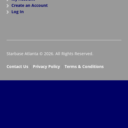
Create an Account
Log In
Starbase Atlanta © 2026. All Rights Reserved.
Contact Us
|
Privacy Policy
|
Terms & Conditions