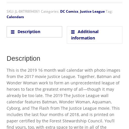
SKU:
JL-BKTRI894061
Categories:
DC Comics
,
Justice League
Tag:
Calendars
Description
Additional
information
Description
This is the 2019 16 month wall calendar with photo images
from the 2017 movie Justice League. Together, Batman and
Wonder Woman work to form an unprecedented league of
heroes to face the greatest enemy of all—though it may
already be too late. The 2019 The Justice League wall
calendar features Batman, Wonder Woman, Aquaman,
Cyborg, and The Flash from The Justice League movie. This
includes the last four months of 2018, and is printed on
paper certified by the Forest Stewardship Council. You’ll
find yours, too, with extra space to write in all of the