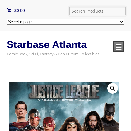
$
0.00
Starbase Atlanta
²
Comic Book, Sci-Fi, Fantasy & Pop Culture Collectibles