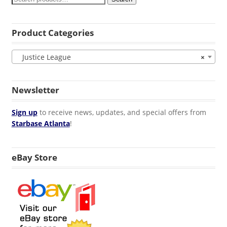
Product Categories
Justice League
×
Newsletter
Sign up
to receive news, updates, and special offers from
Starbase Atlanta
!
eBay Store