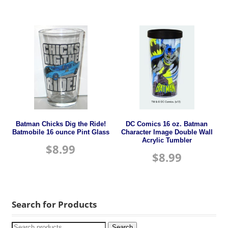
Batman Chicks Dig the Ride!
DC Comics 16 oz. Batman
Batmobile 16 ounce Pint Glass
Character Image Double Wall
Acrylic Tumbler
$
8.99
$
8.99
Search for Products
Search