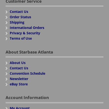
Customer Service
Contact Us
Order Status
Shipping
International Orders
Privacy & Security
Terms of Use
About Starbase Atlanta
About Us
Contact Us
Convention Schedule
Newsletter
eBay Store
Account Information
My Account