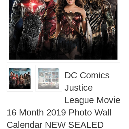
DC Comics
Justice
League Movie
16 Month 2019 Photo Wall
Calendar NEW SEALED