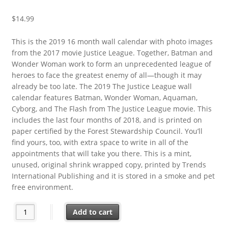
$
14.99
This is the 2019 16 month wall calendar with photo images
from the 2017 movie Justice League. Together, Batman and
Wonder Woman work to form an unprecedented league of
heroes to face the greatest enemy of all—though it may
already be too late. The 2019 The Justice League wall
calendar features Batman, Wonder Woman, Aquaman,
Cyborg, and The Flash from The Justice League movie. This
includes the last four months of 2018, and is printed on
paper certified by the Forest Stewardship Council. You’ll
find yours, too, with extra space to write in all of the
appointments that will take you there. This is a mint,
unused, original shrink wrapped copy, printed by Trends
International Publishing and it is stored in a smoke and pet
free environment.
DC Comics Justice League Movie 16 Month 2019 Photo Wall Ca
Add to cart