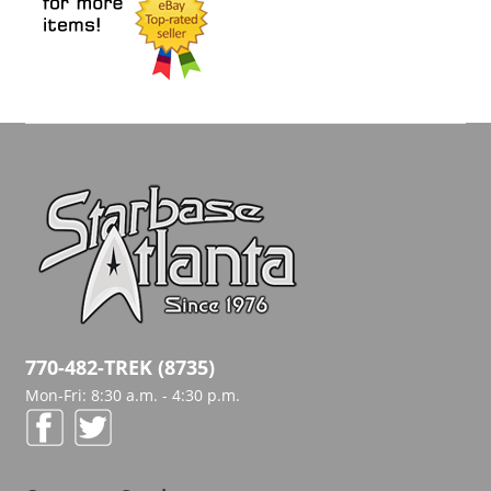
770-482-TREK (8735)
Mon-Fri: 8:30 a.m. - 4:30 p.m.