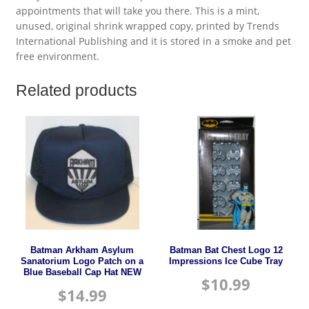
appointments that will take you there. This is a mint,
unused, original shrink wrapped copy, printed by Trends
International Publishing and it is stored in a smoke and pet
free environment.
Related products
Batman Arkham Asylum
Batman Bat Chest Logo 12
Sanatorium Logo Patch on a
Impressions Ice Cube Tray
Blue Baseball Cap Hat NEW
$
10.99
$
14.99