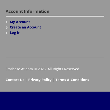
Account Information
My Account
Create an Account
Log In
Starbase Atlanta © 2026. All Rights Reserved.
Contact Us
|
Privacy Policy
|
Terms & Conditions