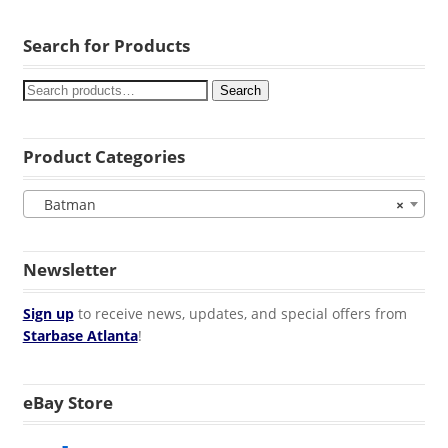
Search for Products
Search
Product Categories
Batman
×
Newsletter
Sign up
to receive news, updates, and special offers from
Starbase Atlanta
!
eBay Store