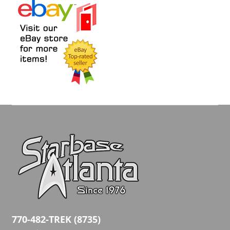
770-482-TREK (8735)