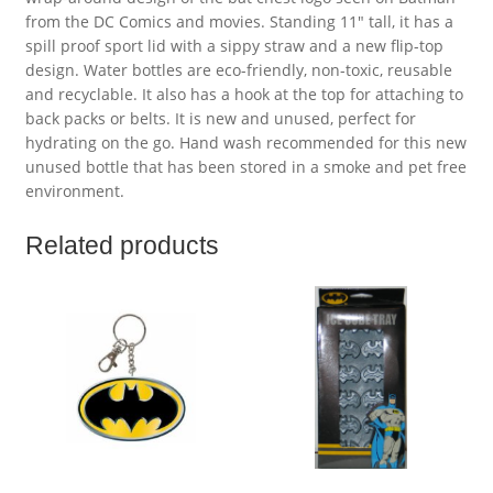
from the DC Comics and movies. Standing 11″ tall, it has a
spill proof sport lid with a sippy straw and a new flip-top
design. Water bottles are eco-friendly, non-toxic, reusable
and recyclable. It also has a hook at the top for attaching to
back packs or belts. It is new and unused, perfect for
hydrating on the go. Hand wash recommended for this new
unused bottle that has been stored in a smoke and pet free
environment.
Related products