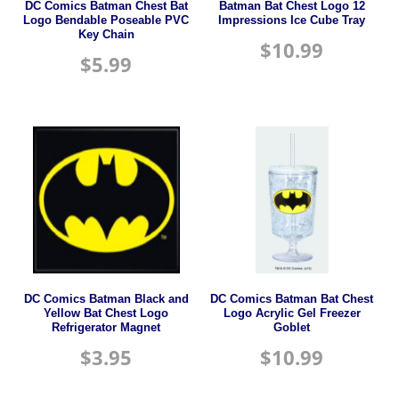
DC Comics Batman Chest Bat
Batman Bat Chest Logo 12
Logo Bendable Poseable PVC
Impressions Ice Cube Tray
Key Chain
$
10.99
$
5.99
DC Comics Batman Black and
DC Comics Batman Bat Chest
Yellow Bat Chest Logo
Logo Acrylic Gel Freezer
Refrigerator Magnet
Goblet
$
3.95
$
10.99