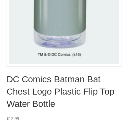
DC Comics Batman Bat
Chest Logo Plastic Flip Top
Water Bottle
$
12.99