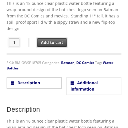
This is an 18 ounce clear plastic water bottle featuring a
wrap-around design of the bat chest logo seen on Batman
from the DC Comics and movies. Standing 11″ tall, it has a
spill proof sport lid with a sippy straw and a new flip-top
design.
DC Comics Batman Bat Chest Logo Plastic Flip Top Water Bottle 
Add to cart
SKU:
BM-GWSP18705
Categories:
Batman
,
DC Comics
Tag:
Water
Bottles
Description
Additional
information
Description
This is an 18 ounce clear plastic water bottle featuring a
wrap-around design of the bat chest logo seen on Batman