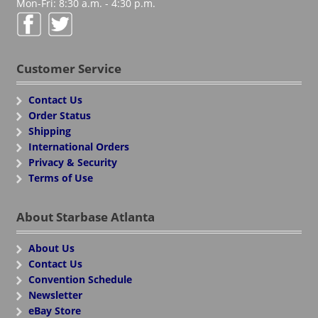
Mon-Fri: 8:30 a.m. - 4:30 p.m.
Customer Service
Contact Us
Order Status
Shipping
International Orders
Privacy & Security
Terms of Use
About Starbase Atlanta
About Us
Contact Us
Convention Schedule
Newsletter
eBay Store