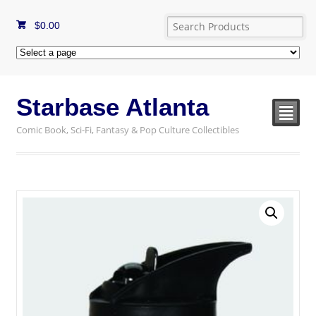
$
0.00
Starbase Atlanta
²
Comic Book, Sci-Fi, Fantasy & Pop Culture Collectibles