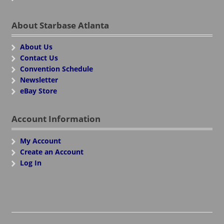
About Starbase Atlanta
About Us
Contact Us
Convention Schedule
Newsletter
eBay Store
Account Information
My Account
Create an Account
Log In