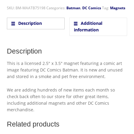
SKU:
BM-MAATB75198
Categories:
Batman
,
DC Comics
Tag:
Magnets
Description
Additional
information
Description
This is a licensed 2.5″ x 3.5″ magnet featuring a comic art
image featuring DC Comics Batman. It is new and unused
and stored in a smoke and pet free environment.
We are adding hundreds of new items each month so
check back often to our store for other great items,
including additional magnets and other DC Comics
merchandise.
Related products