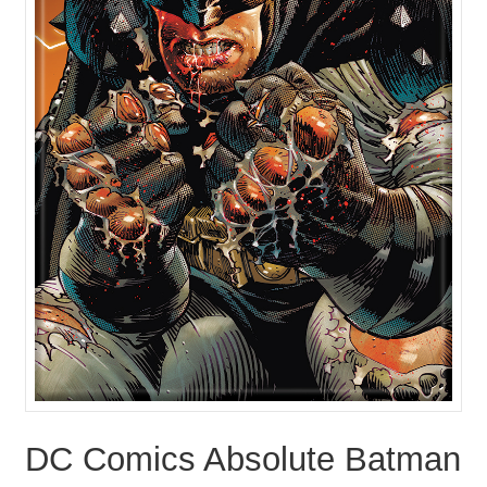
DC Comics Absolute Batman