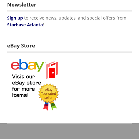
Newsletter
Sign up
to receive news, updates, and special offers from
Starbase Atlanta
!
eBay Store