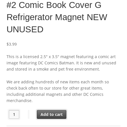
#2 Comic Book Cover G
Refrigerator Magnet NEW
UNUSED
$
3.99
This is a licensed 2.5″ x 3.5″ magnet featuring a comic art
image featuring DC Comics Batman. It is new and unused
and stored in a smoke and pet free environment.
We are adding hundreds of new items each month so
check back often to our store for other great items,
including additional magnets and other DC Comics
merchandise.
DC Comics Absolute Batman #2 Comic Book Cover G Refrigera
Add to cart