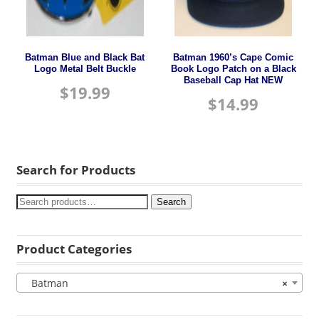
Batman Blue and Black Bat
Batman 1960’s Cape Comic
Logo Metal Belt Buckle
Book Logo Patch on a Black
Baseball Cap Hat NEW
$
19.99
$
14.99
Search for Products
Search
Product Categories
Batman
×