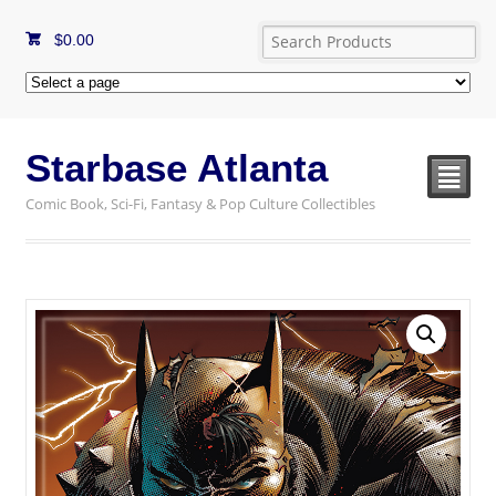
$
0.00
Starbase Atlanta
²
Comic Book, Sci-Fi, Fantasy & Pop Culture Collectibles