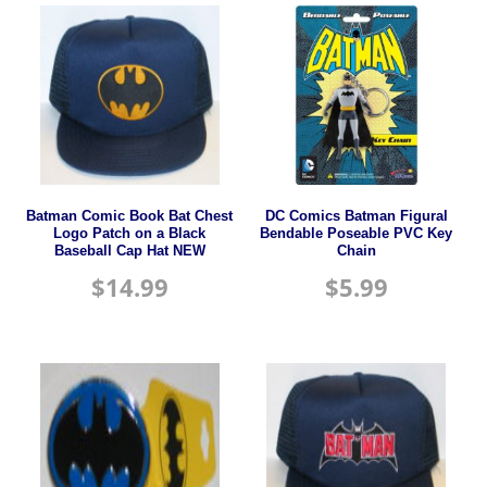
Batman Comic Book Bat Chest
DC Comics Batman Figural
Logo Patch on a Black
Bendable Poseable PVC Key
Baseball Cap Hat NEW
Chain
$
14.99
$
5.99