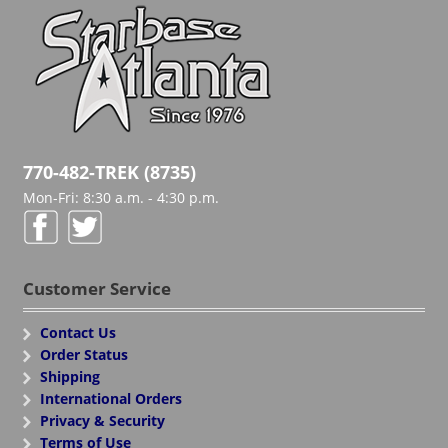
770-482-TREK (8735)
Mon-Fri: 8:30 a.m. - 4:30 p.m.
Customer Service
Contact Us
Order Status
Shipping
International Orders
Privacy & Security
Terms of Use