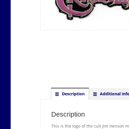
Description
Additional inf
Description
This is the logo of the cult Jim Henson 