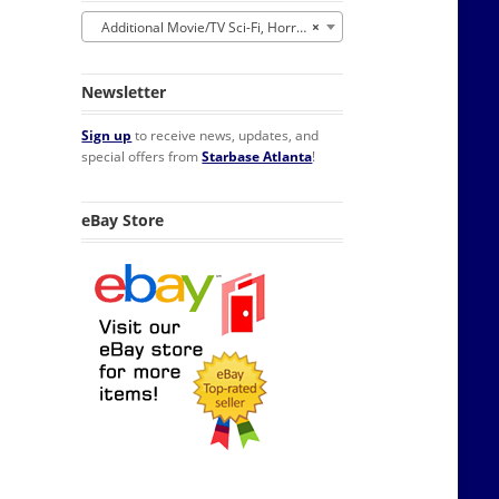
Additional Movie/TV Sci-Fi, Horror, Fantasy
×
Newsletter
Sign up
to receive news, updates, and
special offers from
Starbase Atlanta
!
eBay Store