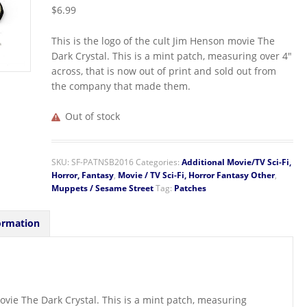
$
6.99
This is the logo of the cult Jim Henson movie The
Dark Crystal. This is a mint patch, measuring over 4″
across, that is now out of print and sold out from
the company that made them.
Out of stock
SKU:
SF-PATNSB2016
Categories:
Additional Movie/TV Sci-Fi,
Horror, Fantasy
,
Movie / TV Sci-Fi, Horror Fantasy Other
,
Muppets / Sesame Street
Tag:
Patches
ormation
movie The Dark Crystal. This is a mint patch, measuring