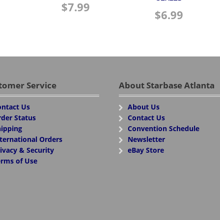
$
7.99
$
6.99
tomer Service
About Starbase Atlanta
ntact Us
About Us
der Status
Contact Us
ipping
Convention Schedule
ternational Orders
Newsletter
ivacy & Security
eBay Store
rms of Use