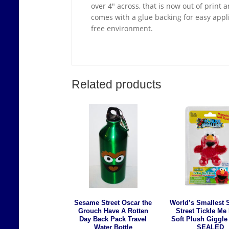
over 4″ across, that is now out of prin
comes with a glue backing for easy appli
free environment.
Related products
Sesame Street Oscar the
World’s Smallest
Grouch Have A Rotten
Street Tickle Me
Day Back Pack Travel
Soft Plush Giggle
Water Bottle
SEALED