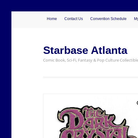
Home
Contact Us
Convention Schedule
My
Starbase Atlanta
Comic Book, Sci-Fi, Fantasy & Pop Culture Collectibl