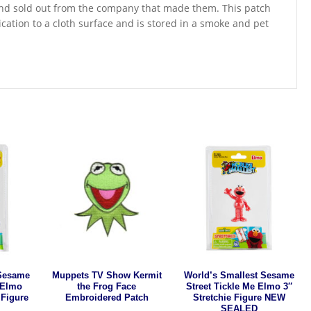
t and sold out from the company that made them. This patch
cation to a cloth surface and is stored in a smoke and pet
 Sesame
Muppets TV Show Kermit
World’s Smallest Sesame
 Elmo
the Frog Face
Street Tickle Me Elmo 3″
 Figure
Embroidered Patch
Stretchie Figure NEW
SEALED