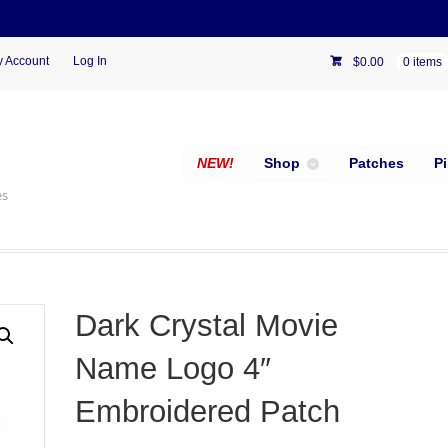
 Account
Log In
$
0.00
0 items
NEW!
Shop
Patches
P
es
Dark Crystal Movie
Name Logo 4″
Embroidered Patch