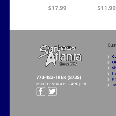
$
17.99
$
11.99
Cus
Co
Or
Sh
In
770-482-TREK (8735)
Pr
Mon-Fri: 8:30 a.m. - 4:30 p.m.
Te