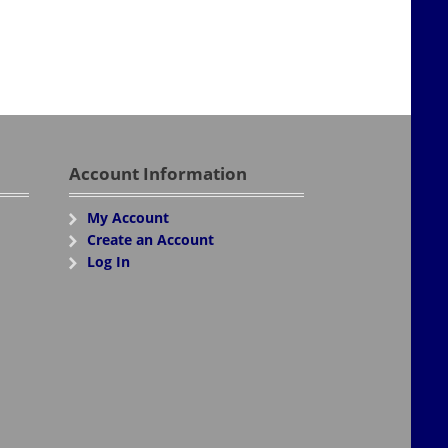
Account Information
My Account
Create an Account
Log In