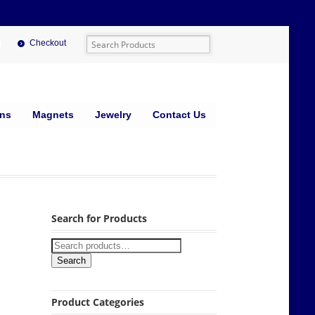
Checkout
ins
Magnets
Jewelry
Contact Us
Search for Products
Search
Product Categories