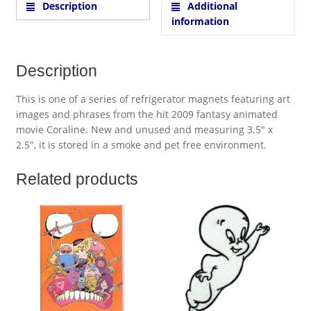
Description
Additional
information
Description
This is one of a series of refrigerator magnets featuring art
images and phrases from the hit 2009 fantasy animated
movie Coraline. New and unused and measuring 3.5″ x
2.5″, it is stored in a smoke and pet free environment.
Related products