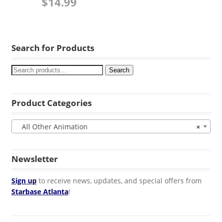
$
14.99
Search for Products
Search
Product Categories
All Other Animation
×
Newsletter
Sign up
to receive news, updates, and special offers from
Starbase Atlanta
!