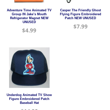
Adventure Time Animated TV
Casper The Friendly Ghost
Group IN Jake’s Mouth
Flying Figure Embroidered
Refrigerator Magnet NEW
Patch NEW UNUSED
UNUSED
$
7.99
$
4.99
Underdog Animated TV Show
Figure Embroidered Patch
Baseball Hat