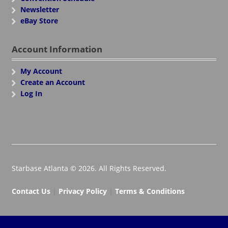
Newsletter
eBay Store
Account Information
My Account
Create an Account
Log In
Starbase Atlanta © 2026. All Rights Reserved.
Contact Us
|
Privacy Policy
|
Terms & Conditions