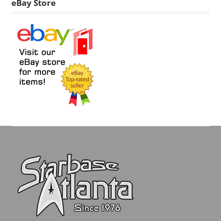
eBay Store