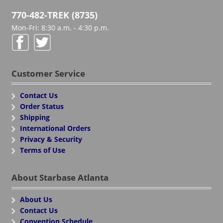
770-482-TREK (8735)
Mon-Fri: 8:30 a.m. - 4:30 p.m.
Customer Service
Contact Us
Order Status
Shipping
International Orders
Privacy & Security
Terms of Use
About Starbase Atlanta
About Us
Contact Us
Convention Schedule