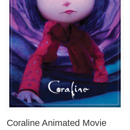
Coraline Animated Movie