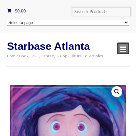
$
0.00
Starbase Atlanta
²
Comic Book, Sci-Fi, Fantasy & Pop Culture Collectibles