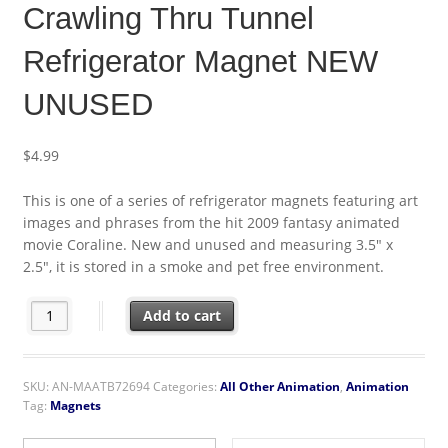
Crawling Thru Tunnel
Refrigerator Magnet NEW
UNUSED
$
4.99
This is one of a series of refrigerator magnets featuring art
images and phrases from the hit 2009 fantasy animated
movie Coraline. New and unused and measuring 3.5″ x
2.5″, it is stored in a smoke and pet free environment.
Coraline Animated Movie Crawling Thru Tunnel Refrigerator 
Add to cart
SKU:
AN-MAATB72694
Categories:
All Other Animation
,
Animation
Tag:
Magnets