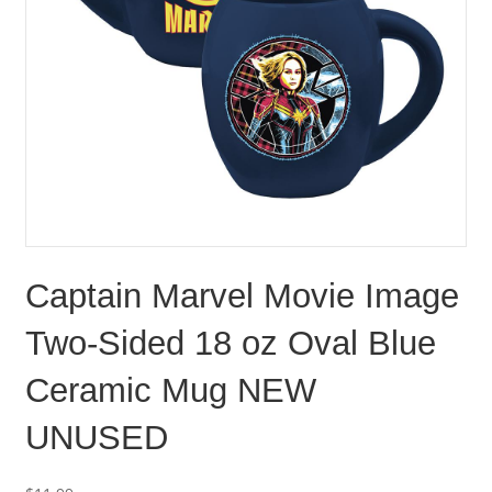
Captain Marvel Movie Image
Two-Sided 18 oz Oval Blue
Ceramic Mug NEW
UNUSED