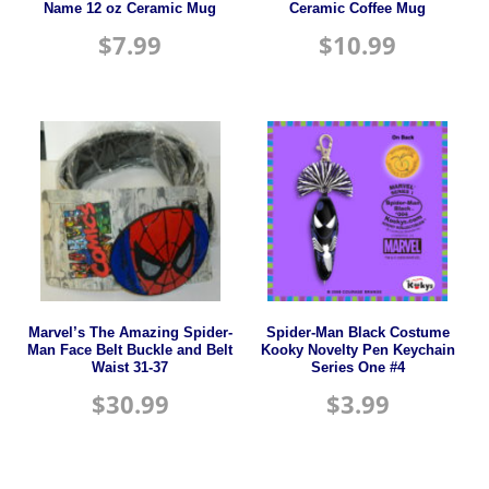
Name 12 oz Ceramic Mug
Ceramic Coffee Mug
$
7.99
$
10.99
Marvel’s The Amazing Spider-
Spider-Man Black Costume
Man Face Belt Buckle and Belt
Kooky Novelty Pen Keychain
Waist 31-37
Series One #4
$
30.99
$
3.99