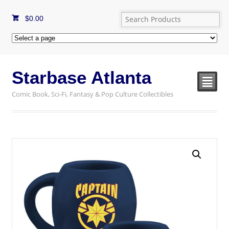
$
0.00
Starbase Atlanta
²
Comic Book, Sci-Fi, Fantasy & Pop Culture Collectibles