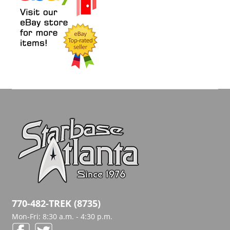
770-482-TREK (8735)
Mon-Fri: 8:30 a.m. - 4:30 p.m.