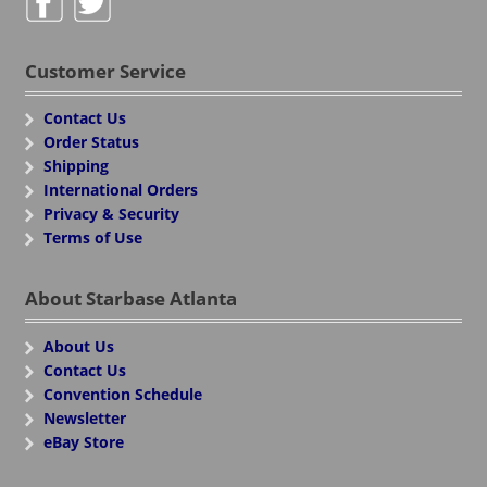
Customer Service
Contact Us
Order Status
Shipping
International Orders
Privacy & Security
Terms of Use
About Starbase Atlanta
About Us
Contact Us
Convention Schedule
Newsletter
eBay Store