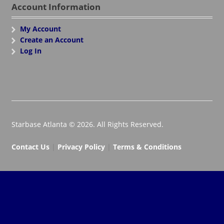
Account Information
My Account
Create an Account
Log In
Starbase Atlanta © 2026. All Rights Reserved.
Contact Us
|
Privacy Policy
|
Terms & Conditions