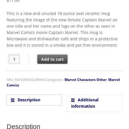
$
11.99
This is a new and unused 18 ounce oval ceramic mug
featuring the image of the new female Captain Marvel on
one side and her name and logo on the other as seen in
Marvel Comics movie Captain Marvel. This mug is
Microwave and dishwasher safe and ships in a protective
box and it is stored in a smoke and pet free environment.
Captain Marvel Movie Image Two-Sided 18 oz Oval Blue Cera
Add to cart
SKU:
MV-GWVDG26664
Categories:
Marvel Characters Other
,
Marvel
Comics
Description
Additional
information
Description