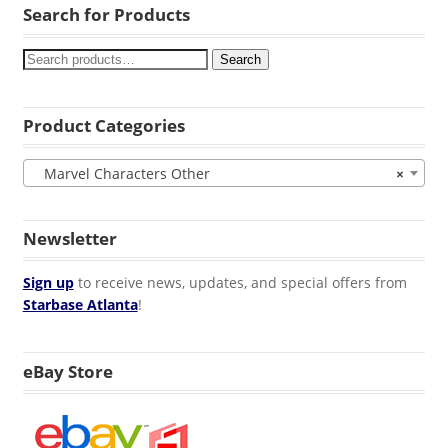
Search for Products
Search
Product Categories
Marvel Characters Other
×
Newsletter
Sign up
to receive news, updates, and special offers from
Starbase Atlanta
!
eBay Store