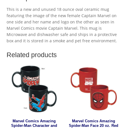
This is a new and unused 18 ounce oval ceramic mug
featuring the image of the new female Captain Marvel on
one side and her name and logo on the other as seen in
Marvel Comics movie Captain Marvel. This mug is
Microwave and dishwasher safe and ships in a protective
box and it is stored in a smoke and pet free environment.
Related products
Marvel Comics Amazing
Marvel Comics Amazing
Spider-Man Character and
Spider-Man Face 20 oz. Red