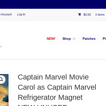
 Account
Log In
$
0.00
0 items
NEW!
Shop
Patches
P
es
Captain Marvel Movie
Carol as Captain Marvel
Refrigerator Magnet