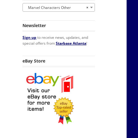
Marvel Characters Other
×
Newsletter
Sign up
to receive news, updates, and
special offers from
Starbase Atlanta
!
eBay Store
erator Magnet NEW UNUSED quantity