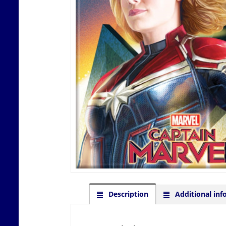
Description
Additional inf