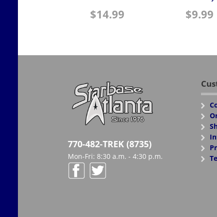
$
14.99
$
9.99
Cus
Co
Or
Sh
In
770-482-TREK (8735)
Pr
Mon-Fri: 8:30 a.m. - 4:30 p.m.
Te