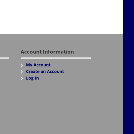
Account Information
My Account
Create an Account
Log In