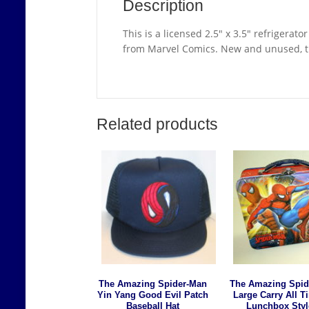
Description
This is a licensed 2.5″ x 3.5″ refrigera
from Marvel Comics. New and unused, th
Related products
The Amazing Spider-Man
The Amazing Spid
Yin Yang Good Evil Patch
Large Carry All T
Baseball Hat
Lunchbox Styl