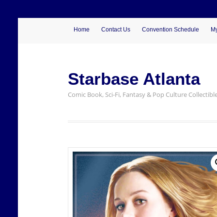
Home
Contact Us
Convention Schedule
My
Starbase Atlanta
Comic Book, Sci-Fi, Fantasy & Pop Culture Collectibl