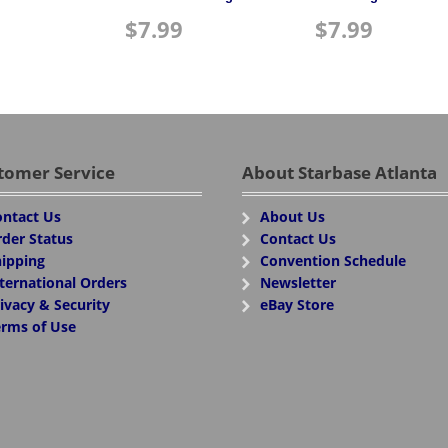
$
7.99
$
7.99
tomer Service
About Starbase Atlanta
ntact Us
About Us
der Status
Contact Us
ipping
Convention Schedule
ternational Orders
Newsletter
ivacy & Security
eBay Store
rms of Use