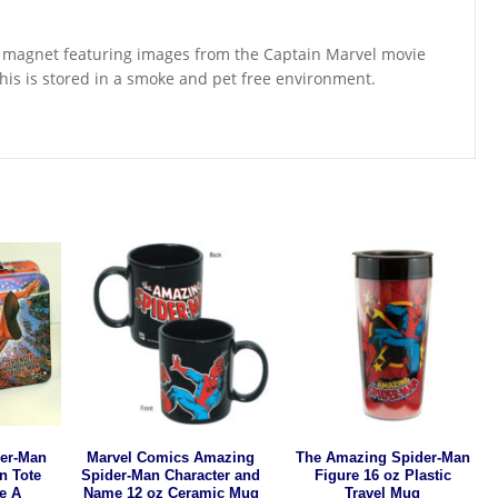
tor magnet featuring images from the Captain Marvel movie
is is stored in a smoke and pet free environment.
er-Man
Marvel Comics Amazing
The Amazing Spider-Man
in Tote
Spider-Man Character and
Figure 16 oz Plastic
e A
Name 12 oz Ceramic Mug
Travel Mug