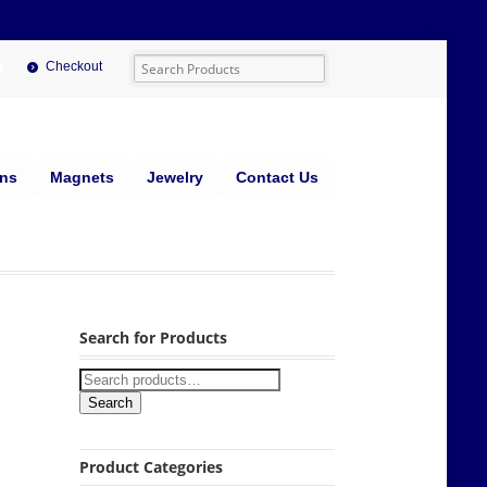
Checkout
ins
Magnets
Jewelry
Contact Us
Search for Products
Search
Product Categories