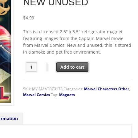
NEW UNUSED
$
4.99
This is a licensed 2.5″ x 3.5″ refrigerator magnet
featuring images from the Captain Marvel movie
from Marvel Comics. New and unused, this is stored
in a smoke and pet free environment.
Captain Marvel Movie Carol as Captain Marvel Refrig
Add to cart
SKU:
MV-MAATB73173
Categories:
Marvel Characters Other
,
Marvel Comics
Tag:
Magnets
ormation