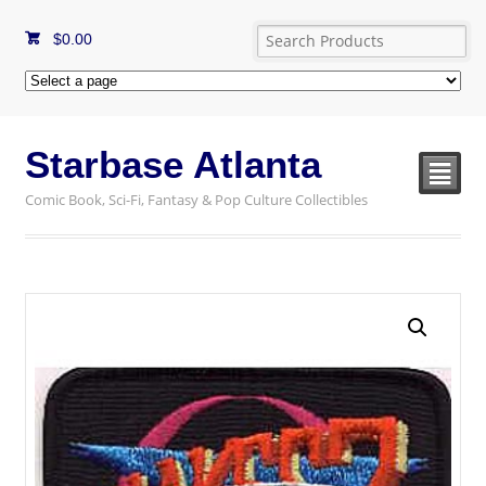
$
0.00
Starbase Atlanta
²
Comic Book, Sci-Fi, Fantasy & Pop Culture Collectibles