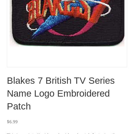
Blakes 7 British TV Series
Name Logo Embroidered
Patch
$
6.99