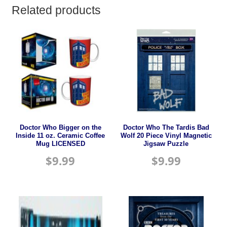
Related products
Doctor Who Bigger on the
Doctor Who The Tardis Bad
Inside 11 oz. Ceramic Coffee
Wolf 20 Piece Vinyl Magnetic
Mug LICENSED
Jigsaw Puzzle
$
9.99
$
9.99