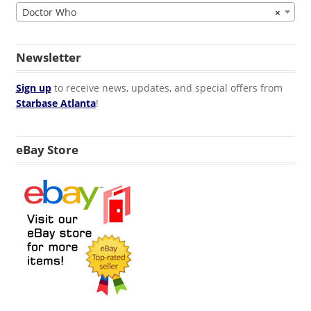
Doctor Who
×
Newsletter
Sign up
to receive news, updates, and special offers from
Starbase Atlanta
!
eBay Store