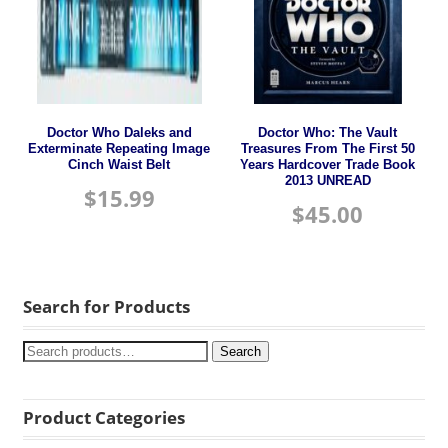
Doctor Who Daleks and
Doctor Who: The Vault
Exterminate Repeating Image
Treasures From The First 50
Cinch Waist Belt
Years Hardcover Trade Book
2013 UNREAD
$
15.99
$
45.00
Search for Products
Search
Product Categories