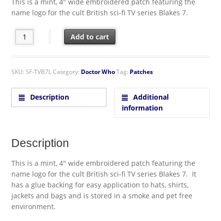
This is a mint, 4″ wide embroidered patch featuring the
name logo for the cult British sci-fi TV series Blakes 7.
Blakes 7 British TV Series Name Logo Embroidered Patch quanti
Add to cart
SKU:
SF-TVB7L
Category:
Doctor Who
Tag:
Patches
Description
Additional
information
Description
This is a mint, 4″ wide embroidered patch featuring the
name logo for the cult British sci-fi TV series Blakes 7. It
has a glue backing for easy application to hats, shirts,
jackets and bags and is stored in a smoke and pet free
environment.