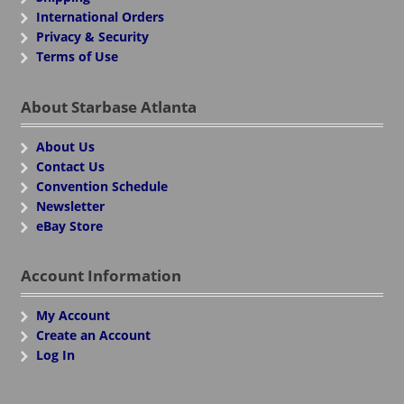
International Orders
Privacy & Security
Terms of Use
About Starbase Atlanta
About Us
Contact Us
Convention Schedule
Newsletter
eBay Store
Account Information
My Account
Create an Account
Log In