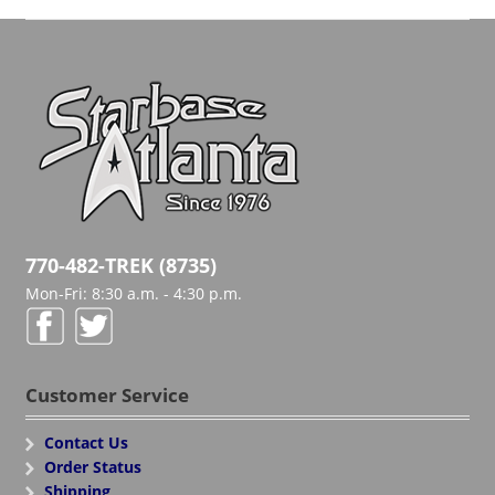
770-482-TREK (8735)
Mon-Fri: 8:30 a.m. - 4:30 p.m.
Customer Service
Contact Us
Order Status
Shipping