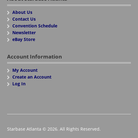
About Us
Contact Us
Convention Schedule
Newsletter
eBay Store
Account Information
My Account
Create an Account
Log In
Starbase Atlanta © 2026. All Rights Reserved.