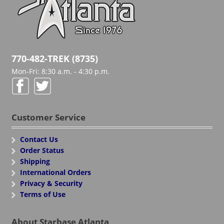
770-482-TREK (8735)
Mon-Fri: 8:30 a.m. - 4:30 p.m.
Customer Service
Contact Us
Order Status
Shipping
International Orders
Privacy & Security
Terms of Use
About Starbase Atlanta