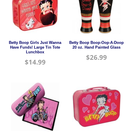
Betty Boop Girls Just Wanna
Betty Boop Boop-Oop-A-Doop
Have Funds! Large Tin Tote
20 oz. Hand Painted Glass
Lunchbox
$
26.99
$
14.99