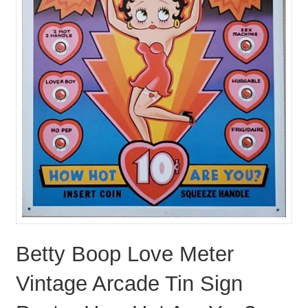
Betty Boop Love Meter
Vintage Arcade Tin Sign