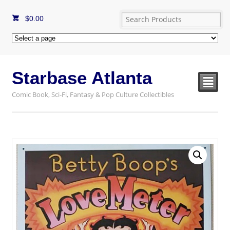
$
0.00
Starbase Atlanta
²
Comic Book, Sci-Fi, Fantasy & Pop Culture Collectibles