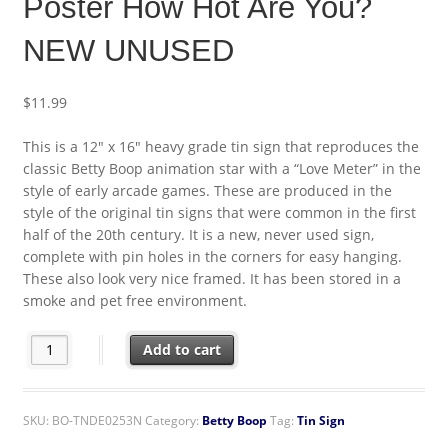
Poster How Hot Are You?
NEW UNUSED
$
11.99
This is a 12″ x 16″ heavy grade tin sign that reproduces the
classic Betty Boop animation star with a “Love Meter” in the
style of early arcade games. These are produced in the
style of the original tin signs that were common in the first
half of the 20th century. It is a new, never used sign,
complete with pin holes in the corners for easy hanging.
These also look very nice framed. It has been stored in a
smoke and pet free environment.
Betty Boop Love Meter Vintage Arcade Tin Sign Poster How Ho
Add to cart
SKU:
BO-TNDE0253N
Category:
Betty Boop
Tag:
Tin Sign