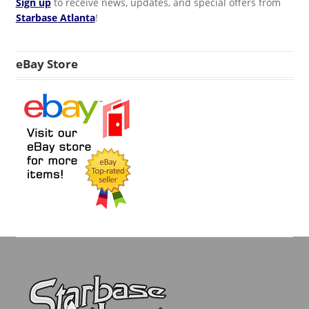
Sign up
to receive news, updates, and special offers from
Starbase Atlanta
!
eBay Store