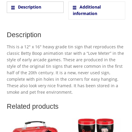
Description
Additional
information
Description
This is a 12″ x 16″ heavy grade tin sign that reproduces the
classic Betty Boop animation star with a “Love Meter” in the
style of early arcade games. These are produced in the
style of the original tin signs that were common in the first
half of the 20th century. It is a new, never used sign,
complete with pin holes in the corners for easy hanging.
These also look very nice framed. It has been stored in a
smoke and pet free environment.
Related products