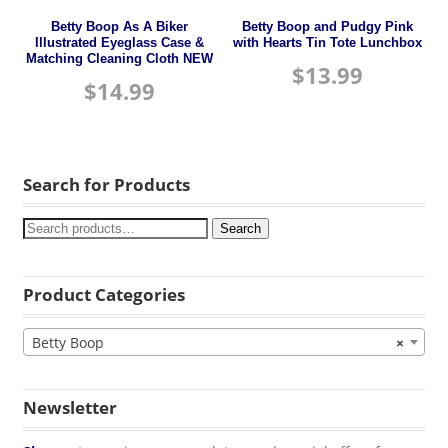
Betty Boop As A Biker
Betty Boop and Pudgy Pink
Illustrated Eyeglass Case &
with Hearts Tin Tote Lunchbox
Matching Cleaning Cloth NEW
$
13.99
$
14.99
Search for Products
Search
Product Categories
Betty Boop
×
Newsletter