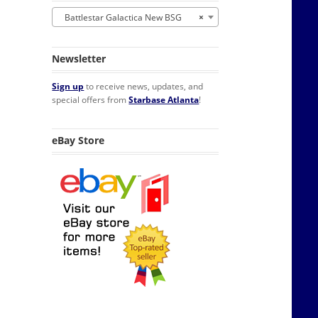
Battlestar Galactica New BSG
×
Newsletter
Sign up
to receive news, updates, and
special offers from
Starbase Atlanta
!
houlder Patch quantity
eBay Store