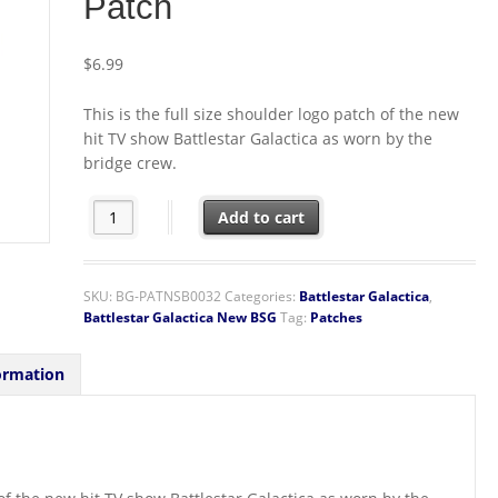
Patch
$
6.99
This is the full size shoulder logo patch of the new
hit TV show Battlestar Galactica as worn by the
bridge crew.
Battlestar Galactica BSG 75 Bridge Crew Embroidered S
Add to cart
SKU:
BG-PATNSB0032
Categories:
Battlestar Galactica
,
Battlestar Galactica New BSG
Tag:
Patches
ormation