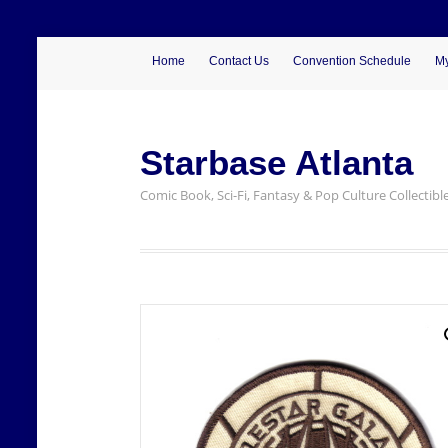
Home
Contact Us
Convention Schedule
My
Starbase Atlanta
Comic Book, Sci-Fi, Fantasy & Pop Culture Collectibl