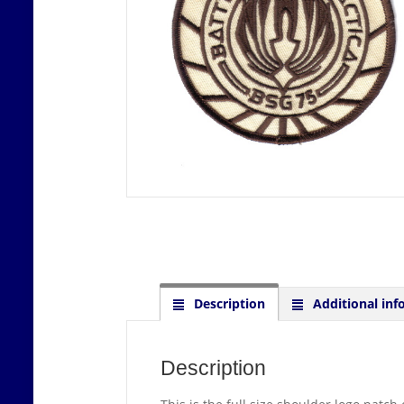
Description
Additional inf
Description