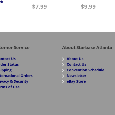
ch
$
7.99
$
9.99
tomer Service
About Starbase Atlanta
ntact Us
About Us
der Status
Contact Us
ipping
Convention Schedule
ternational Orders
Newsletter
ivacy & Security
eBay Store
rms of Use