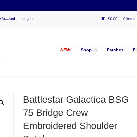
 Account
Log In
$
0.00
0 items
NEW!
Shop
Patches
P
es
Battlestar Galactica BSG
75 Bridge Crew
Embroidered Shoulder