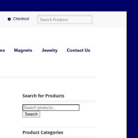
Checkout
ins
Magnets
Jewelry
Contact Us
Search for Products
Search
Product Categories