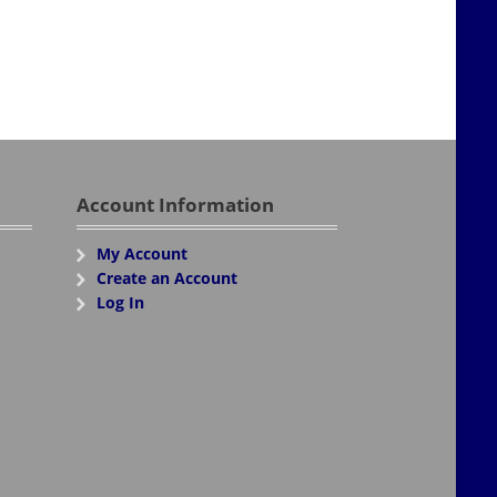
Account Information
My Account
Create an Account
Log In