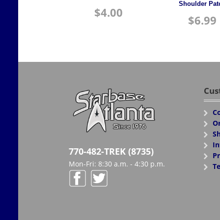
Shoulder Pat
$
4.00
$
6.99
Cus
Co
Or
Sh
In
770-482-TREK (8735)
Pr
Mon-Fri: 8:30 a.m. - 4:30 p.m.
Te