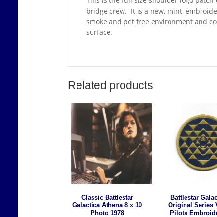
This is the full size shoulder logo patch
bridge crew. It is a new, mint, embroid
smoke and pet free environment and come
surface.
Related products
Classic Battlestar
Battlestar Galac
Galactica Athena 8 x 10
Original Series 
Photo 1978
Pilots Embroid