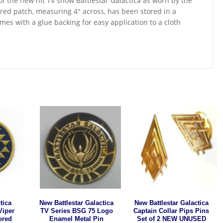
 of the new hit TV show Battlestar Galactica as worn by the
ered patch, measuring 4″ across, has been stored in a
s with a glue backing for easy application to a cloth
tica
New Battlestar Galactica
New Battlestar Galactica
Viper
TV Series BSG 75 Logo
Captain Collar Pips Pins
ered
Enamel Metal Pin
Set of 2 NEW UNUSED