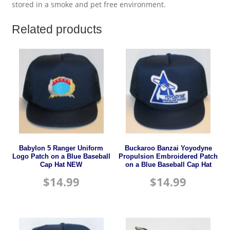
stored in a smoke and pet free environment.
Related products
Babylon 5 Ranger Uniform
Buckaroo Banzai Yoyodyne
Logo Patch on a Blue Baseball
Propulsion Embroidered Patch
Cap Hat NEW
on a Blue Baseball Cap Hat
$
14.99
$
14.99