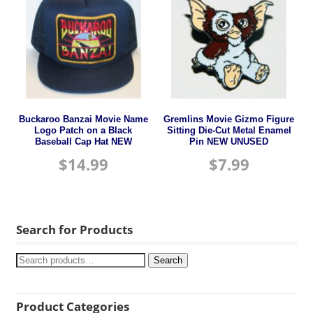
Buckaroo Banzai Movie Name
Gremlins Movie Gizmo Figure
Logo Patch on a Black
Sitting Die-Cut Metal Enamel
Baseball Cap Hat NEW
Pin NEW UNUSED
$
14.99
$
7.99
Search for Products
Search
Product Categories