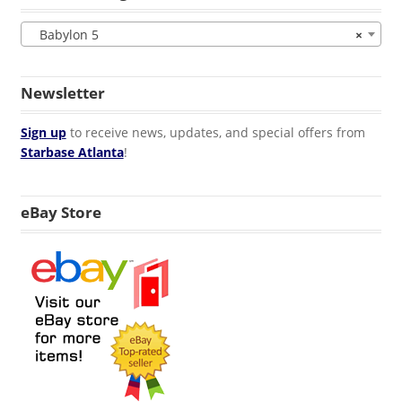
Babylon 5
×
Newsletter
Sign up
to receive news, updates, and special offers from
Starbase Atlanta
!
eBay Store