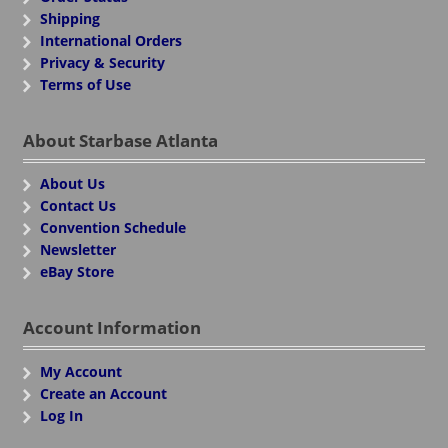
Shipping
International Orders
Privacy & Security
Terms of Use
About Starbase Atlanta
About Us
Contact Us
Convention Schedule
Newsletter
eBay Store
Account Information
My Account
Create an Account
Log In