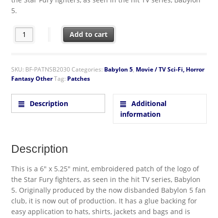
5.
Babylon 5 TV Series Star Fury FA-23E Logo Embroidered Patch q
Add to cart
SKU:
BF-PATNSB2030
Categories:
Babylon 5
,
Movie / TV Sci-Fi, Horror
Fantasy Other
Tag:
Patches
Description
Additional
information
Description
This is a 6″ x 5.25″ mint, embroidered patch of the logo of
the Star Fury fighters, as seen in the hit TV series, Babylon
5. Originally produced by the now disbanded Babylon 5 fan
club, it is now out of production. It has a glue backing for
easy application to hats, shirts, jackets and bags and is