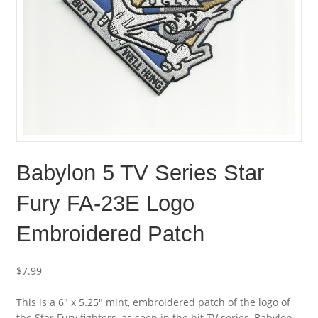
Babylon 5 TV Series Star
Fury FA-23E Logo
Embroidered Patch
$
7.99
This is a 6″ x 5.25″ mint, embroidered patch of the logo of
the Star Fury fighters, as seen in the hit TV series, Babylon