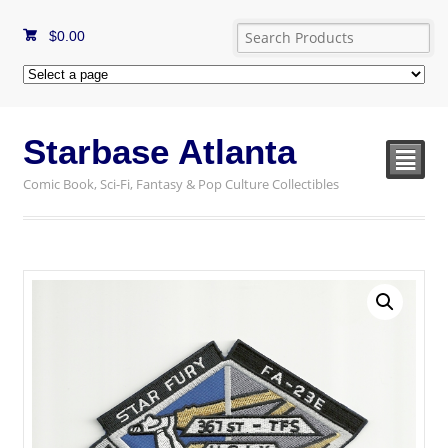
$
0.00
Starbase Atlanta
²
Comic Book, Sci-Fi, Fantasy & Pop Culture Collectibles