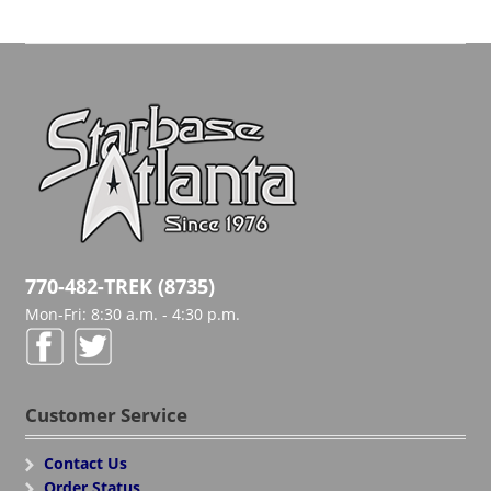
770-482-TREK (8735)
Mon-Fri: 8:30 a.m. - 4:30 p.m.
Customer Service
Contact Us
Order Status