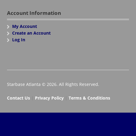
Account Information
My Account
Create an Account
Log In
Starbase Atlanta © 2026. All Rights Reserved.
Contact Us
|
Privacy Policy
|
Terms & Conditions