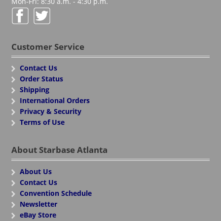
Mon-Fri: 8:30 a.m. - 4:30 p.m.
Customer Service
Contact Us
Order Status
Shipping
International Orders
Privacy & Security
Terms of Use
About Starbase Atlanta
About Us
Contact Us
Convention Schedule
Newsletter
eBay Store