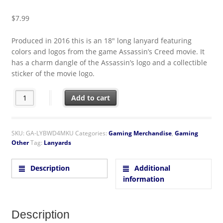
$
7.99
Produced in 2016 this is an 18″ long lanyard featuring
colors and logos from the game Assassin’s Creed movie. It
has a charm dangle of the Assassin’s logo and a collectible
sticker of the movie logo.
Assassin's Creed Game Movie Logos Lanyard with Logo Charm a
Add to cart
SKU:
GA-LYBWD4MKU
Categories:
Gaming Merchandise
,
Gaming
Other
Tag:
Lanyards
Description
Additional
information
Description