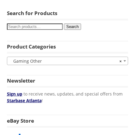
Search for Products
Search
Product Categories
Gaming Other
×
Newsletter
Sign up
to receive news, updates, and special offers from
Starbase Atlanta
!
eBay Store