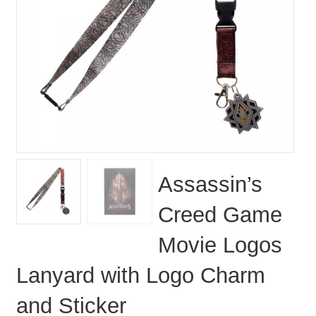
Assassin’s
Creed Game
Movie Logos
Lanyard with Logo Charm
and Sticker