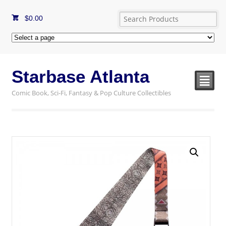
$
0.00
Starbase Atlanta
²
Comic Book, Sci-Fi, Fantasy & Pop Culture Collectibles