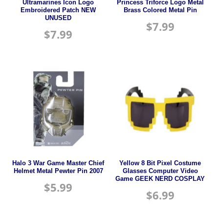
Ultramarines Icon Logo
Princess Triforce Logo Metal
Embroidered Patch NEW
Brass Colored Metal Pin
UNUSED
$
7.99
$
7.99
Halo 3 War Game Master Chief
Yellow 8 Bit Pixel Costume
Helmet Metal Pewter Pin 2007
Glasses Computer Video
Game GEEK NERD COSPLAY
$
5.99
$
6.99