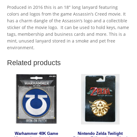
Produced in 2016 this is an 18″ long lanyard featuring
colors and logos from the game Assassin’s Creed movie. It
has a charm dangle of the Assassin’s logo and a collectible
sticker of the movie logo. It can be used to hold keys, name
tags, membership and business cards and more. This is a
mint, unused lanyard stored in a smoke and pet free
environment.
Related products
Warhammer 40K Game
Nintendo Zelda Twilight