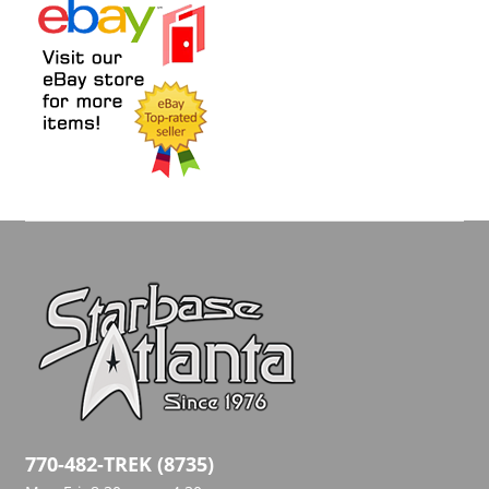
770-482-TREK (8735)