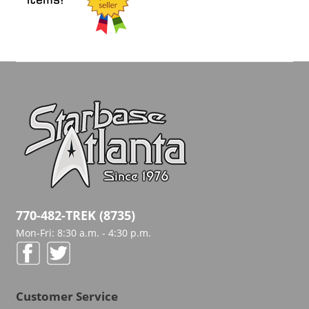
770-482-TREK (8735)
Mon-Fri: 8:30 a.m. - 4:30 p.m.
Customer Service