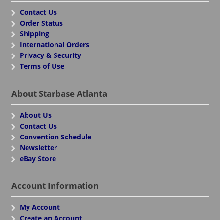
Contact Us
Order Status
Shipping
International Orders
Privacy & Security
Terms of Use
About Starbase Atlanta
About Us
Contact Us
Convention Schedule
Newsletter
eBay Store
Account Information
My Account
Create an Account