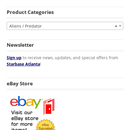
Product Categories
Aliens / Predator
×
Newsletter
Sign up
to receive news, updates, and special offers from
Starbase Atlanta
!
eBay Store