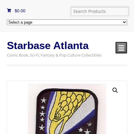
$
0.00
Starbase Atlanta
²
Comic Book, Sci-Fi, Fantasy & Pop Culture Collectibles