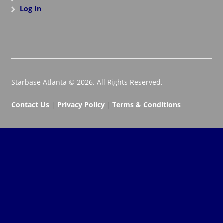
Log In
Starbase Atlanta © 2026. All Rights Reserved.
Contact Us
|
Privacy Policy
|
Terms & Conditions