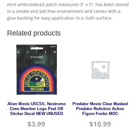
mint embroidered patch measures 3″ x 5″, has been stored
in a smoke and pet free environment and comes with a
glue backing for easy application to a cloth surface.
Related products
Alien Movie USCSS. Nostromo
Predator Movie Clear Masked
Crew Member Logo Peel Off
Predator ReAction Action
Sticker Decal NEW UNUSED
Figure Funko MOC
$
3.99
$
10.99