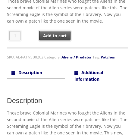
Those brave Colonial Marines who fought the Aliens in the
second movie of the Alien series wore patches like this. The
Screaming Eagle is the symbol of their bravery. Now you
can own a patch like the one seen in the movie.
Aliens Movie USCM Screaming Eagle Logo Embroidered Patch q
Add to cart
SKU:
AL-PATNSB0202
Category:
Aliens / Predator
Tag:
Patches
Description
Additional
information
Description
Those brave Colonial Marines who fought the Aliens in the
second movie of the Alien series wore patches like this. The
Screaming Eagle is the symbol of their bravery. Now you
can own a patch like the one seen in the movie. This new,