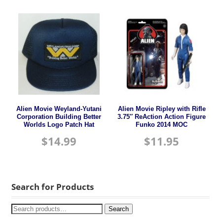
Alien Movie Weyland-Yutani
Alien Movie Ripley with Rifle
Corporation Building Better
3.75″ ReAction Action Figure
Worlds Logo Patch Hat
Funko 2014 MOC
$
14.99
$
11.95
Search for Products
Search