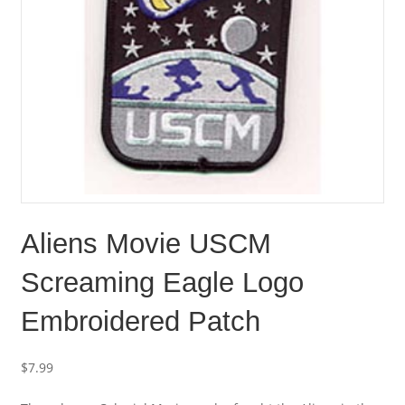
Aliens Movie USCM
Screaming Eagle Logo
Embroidered Patch
$
7.99