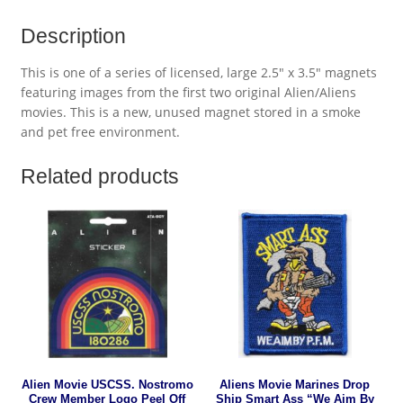
Description
This is one of a series of licensed, large 2.5″ x 3.5″ magnets
featuring images from the first two original Alien/Aliens
movies. This is a new, unused magnet stored in a smoke
and pet free environment.
Related products
Alien Movie USCSS. Nostromo
Aliens Movie Marines Drop
Crew Member Logo Peel Off
Ship Smart Ass “We Aim By