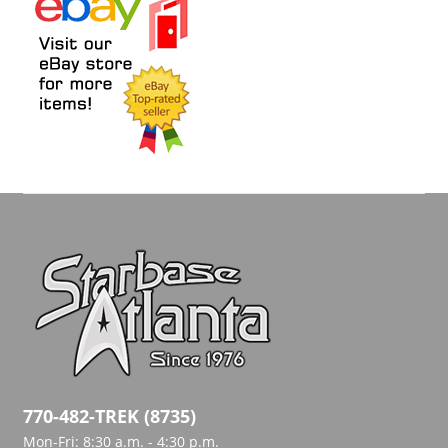
770-482-TREK (8735)
Mon-Fri: 8:30 a.m. - 4:30 p.m.