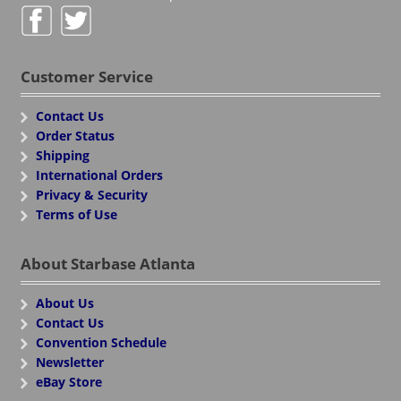
Customer Service
Contact Us
Order Status
Shipping
International Orders
Privacy & Security
Terms of Use
About Starbase Atlanta
About Us
Contact Us
Convention Schedule
Newsletter
eBay Store