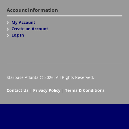
Account Information
My Account
Create an Account
Log In
Starbase Atlanta © 2026. All Rights Reserved.
Contact Us
|
Privacy Policy
|
Terms & Conditions