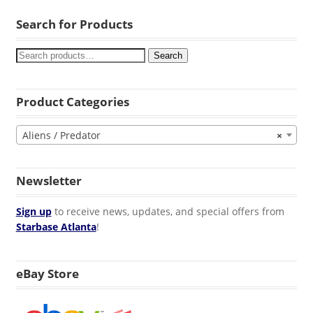
Search for Products
Search
Product Categories
Aliens / Predator
×
Newsletter
Sign up
to receive news, updates, and special offers from
Starbase Atlanta
!
eBay Store