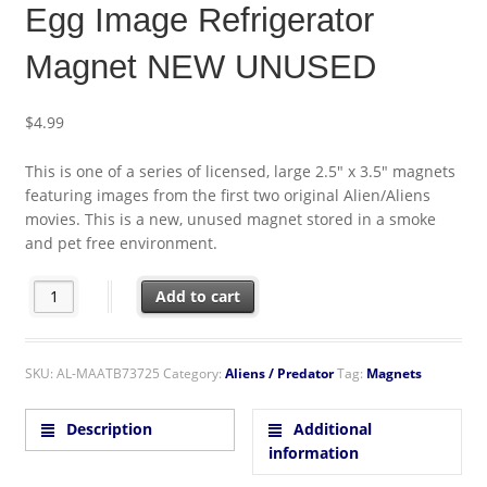
Egg Image Refrigerator
Magnet NEW UNUSED
$
4.99
This is one of a series of licensed, large 2.5″ x 3.5″ magnets
featuring images from the first two original Alien/Aliens
movies. This is a new, unused magnet stored in a smoke
and pet free environment.
Alien Original Movie Poster Egg Image Refrigerator Magnet N
Add to cart
SKU:
AL-MAATB73725
Category:
Aliens / Predator
Tag:
Magnets
Description
Additional
information