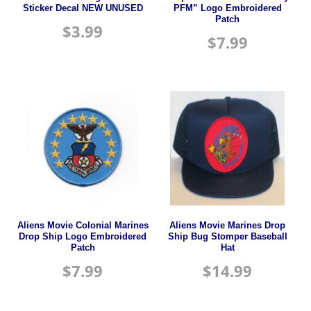
Sticker Decal NEW UNUSED
PFM” Logo Embroidered
Patch
$
3.99
$
7.99
Aliens Movie Colonial Marines
Aliens Movie Marines Drop
Drop Ship Logo Embroidered
Ship Bug Stomper Baseball
Patch
Hat
$
7.99
$
14.99