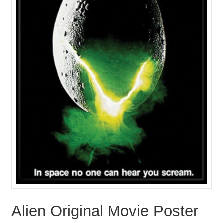
Alien Original Movie Poster