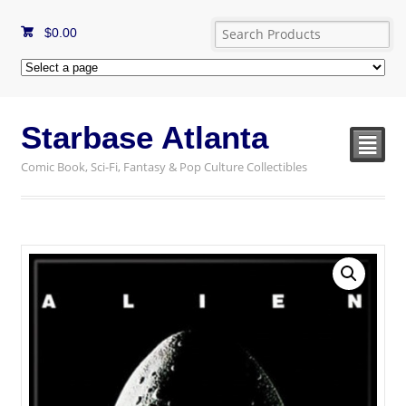
$
0.00
Starbase Atlanta
²
Comic Book, Sci-Fi, Fantasy & Pop Culture Collectibles