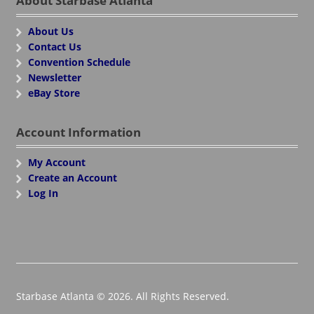
About Starbase Atlanta
About Us
Contact Us
Convention Schedule
Newsletter
eBay Store
Account Information
My Account
Create an Account
Log In
Starbase Atlanta © 2026. All Rights Reserved.