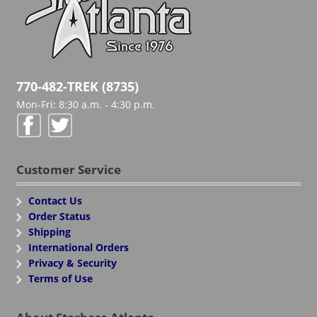
770-482-TREK (8735)
Mon-Fri: 8:30 a.m. - 4:30 p.m.
Customer Service
Contact Us
Order Status
Shipping
International Orders
Privacy & Security
Terms of Use