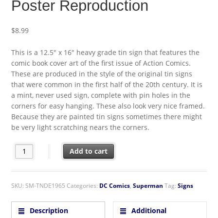
Poster Reproduction
$
8.99
This is a 12.5″ x 16″ heavy grade tin sign that features the
comic book cover art of the first issue of Action Comics.
These are produced in the style of the original tin signs
that were common in the first half of the 20th century. It is
a mint, never used sign, complete with pin holes in the
corners for easy hanging. These also look very nice framed.
Because they are painted tin signs sometimes there might
be very light scratching nears the corners.
Action Comics Issue #1 Cover Comic Art Tin Sign Poster Reprod
Add to cart
SKU:
SM-TNDE1965
Categories:
DC Comics
,
Superman
Tag:
Signs
Description
Additional