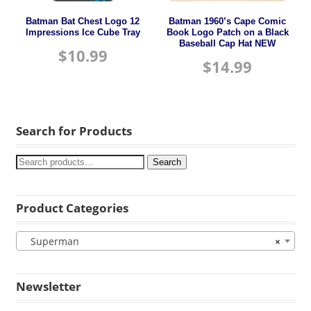
Batman Bat Chest Logo 12
Batman 1960’s Cape Comic
Impressions Ice Cube Tray
Book Logo Patch on a Black
Baseball Cap Hat NEW
$
10.99
$
14.99
Search for Products
Search
Product Categories
Superman
×
Newsletter