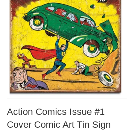
Action Comics Issue #1
Cover Comic Art Tin Sign