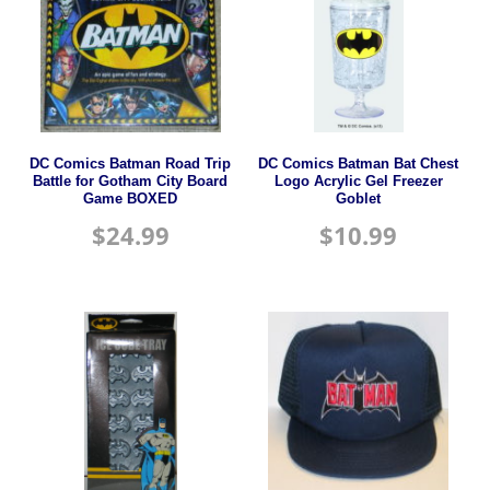
DC Comics Batman Road Trip
DC Comics Batman Bat Chest
Battle for Gotham City Board
Logo Acrylic Gel Freezer
Game BOXED
Goblet
$
24.99
$
10.99