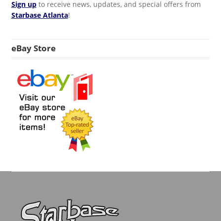
Sign up
to receive news, updates, and special offers from
Starbase Atlanta
!
eBay Store