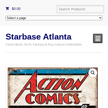
$
0.00
Starbase Atlanta
²
Comic Book, Sci-Fi, Fantasy & Pop Culture Collectibles