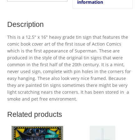
information
Description
This is a 12.5″ x 16″ heavy grade tin sign that features the
comic book cover art of the first issue of Action Comics
which is the first appearance of Superman. These are
produced in the style of the original tin signs that were
common in the first half of the 20th century. It is a mint,
never used sign, complete with pin holes in the corners for
easy hanging. These also look very nice framed. Because
they are painted tin signs sometimes there might be very
light scratching nears the corners. It has been stored in a
smoke and pet free environment.
Related products