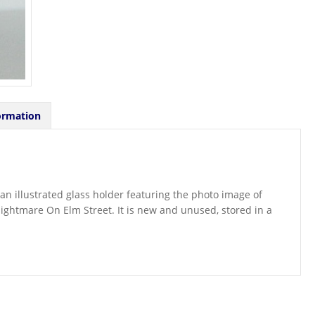
ormation
f an illustrated glass holder featuring the photo image of
ightmare On Elm Street. It is new and unused, stored in a