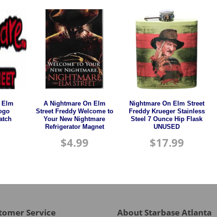
 Elm
A Nightmare On Elm
Nightmare On Elm Street
Logo
Street Freddy Welcome to
Freddy Krueger Stainless
atch
Your New Nightmare
Steel 7 Ounce Hip Flask
Refrigerator Magnet
UNUSED
$
4.99
$
17.99
tomer Service
About Starbase Atlanta