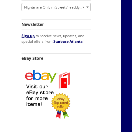
Nightmare On Elm Street / Freddy Krueger
×
Newsletter
Sign up
to receive news, updates, and
special offers from
Starbase Atlanta
!
eBay Store
ayer Candle with Glass quantity