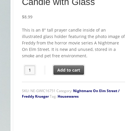
Candle with Glass
$
8.99
This is an 8″ tall prayer candle inside of an
illustrated glass holder featuring the photo image of
Freddy from the horror movie series A Nightmare
On Elm Street. It is new and unused, stored in a
smoke and pet free environment.
A Nightmare on Elm Street Movie Freddy Photo Image Pr
Add to cart
SKU:
NE-GWIC16751
Category:
Nightmare On Elm Street /
Freddy Krueger
Tag:
Housewares