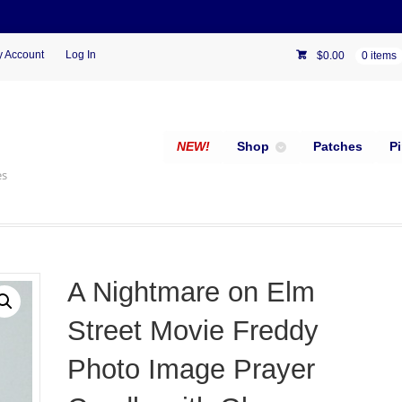
 Account
Log In
$
0.00
0 items
NEW!
Shop
Patches
P
es
A Nightmare on Elm
Street Movie Freddy
Photo Image Prayer