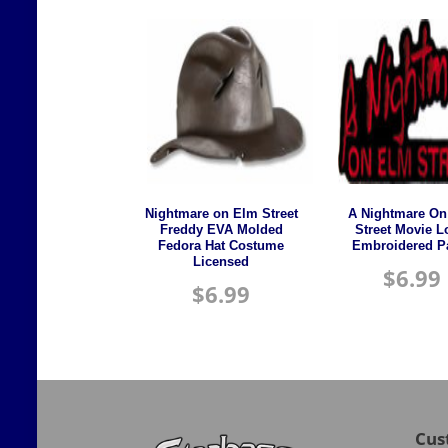
Nightmare on Elm Street
A Nightmare On
Freddy EVA Molded
Street Movie 
Fedora Hat Costume
Embroidered P
Licensed
$
6.99
$
6.99
Cus