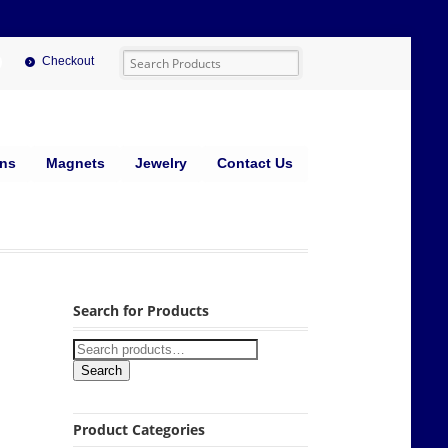
Checkout
ins
Magnets
Jewelry
Contact Us
Search for Products
Search
Product Categories