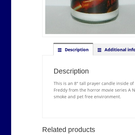
Description
Additional inf
Description
This is an 8″ tall prayer candle inside o
Freddy from the horror movie series A N
smoke and pet free environment.
Related products