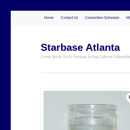
Home
Contact Us
Convention Schedule
My
Starbase Atlanta
Comic Book, Sci-Fi, Fantasy & Pop Culture Collectibl