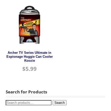
Archer TV Series Ultimate in
Espionage Huggie Can Cooler
Koozie
$
5.99
Search for Products
Search