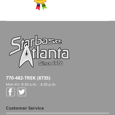
770-482-TREK (8735)
Mon-Fri: 8:30 a.m. - 4:30 p.m.
Customer Service