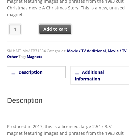
magnet featuring images and phrases from the 1983 cult
Christmas movie A Christmas Story. This is a new, unused
magnet.
A Christmas Story Movie I Triple Dog Dare Ya! Photo Refrigera
Add to cart
SKU:
MT-MAATB71334
Categories:
Movie / TV Additional
,
Movie / TV
Other
Tag:
Magnets
Description
Additional
information
Description
Produced in 2017, this is a licensed, large 2.5″ x 3.5″
magnet featuring images and phrases from the 1983 cult