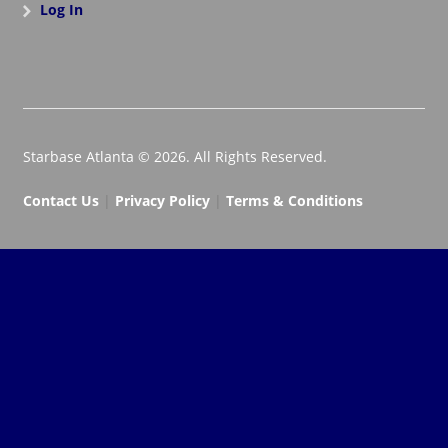
Log In
Starbase Atlanta © 2026. All Rights Reserved.
Contact Us
|
Privacy Policy
|
Terms & Conditions