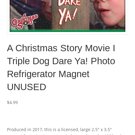
A Christmas Story Movie I
Triple Dog Dare Ya! Photo
Refrigerator Magnet
UNUSED
$
4.99
Produced in 2017, this is a licensed, large 2.5″ x 3.5″