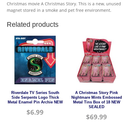
Christmas movie A Christmas Story. This is a new, unused
magnet stored in a smoke and pet free environment.
Related products
Riverdale TV Series South
A Christmas Story Pink
Side Serpents Logo Thick
Nightmare Mints Embossed
Metal Enamel Pin Archie NEW
Metal Tins Box of 18 NEW
SEALED
$
6.99
$
69.99