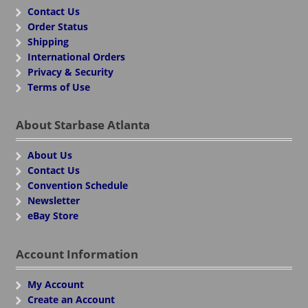
Contact Us
Order Status
Shipping
International Orders
Privacy & Security
Terms of Use
About Starbase Atlanta
About Us
Contact Us
Convention Schedule
Newsletter
eBay Store
Account Information
My Account
Create an Account