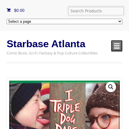
$
0.00
Starbase Atlanta
²
Comic Book, Sci-Fi, Fantasy & Pop Culture Collectibles