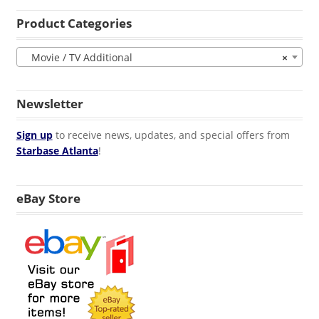
Product Categories
Movie / TV Additional
×
Newsletter
Sign up
to receive news, updates, and special offers from
Starbase Atlanta
!
eBay Store