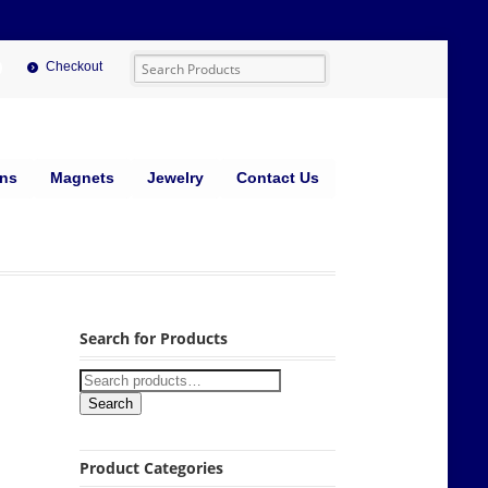
Checkout
ins
Magnets
Jewelry
Contact Us
Search for Products
Search
Product Categories