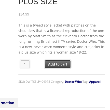
PLUS SIZE
$
34.99
This is a tweed style jacket with patches on the
shoulders that is a licensed reproduction of the one
worn by Matt Smith as the eleventh Doctor from the
long running British sci-fi TV series Doctor Who. This
is a new, never worn women’s style and cut jacket in
a plus size which fits a woman size 18-22.
11th Doctor Who Matt Smith Tweed Jacket Replica Women
Add to cart
SKU:
DW-TSELP404975
Category:
Doctor Who
Tag:
Apparel
ormation