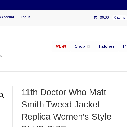
 Account
Log In
$
0.00
0 items
NEW!
Shop
Patches
P
es
11th Doctor Who Matt
Smith Tweed Jacket
Replica Women’s Style