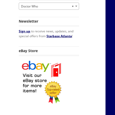
Doctor Who
×
Newsletter
Sign up
to receive news, updates, and
special offers from
Starbase Atlanta
!
eBay Store
's Style PLUS SIZE quantity