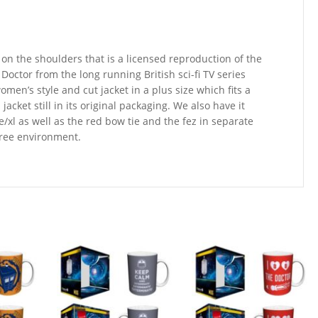
 on the shoulders that is a licensed reproduction of the
octor from the long running British sci-fi TV series
men’s style and cut jacket in a plus size which fits a
cket still in its original packaging. We also have it
/xl as well as the red bow tie and the fez in separate
 free environment.