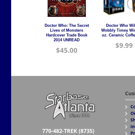
Doctor Who: The Secret
Doctor Who Wi
Lives of Monsters
Wobbly Timey Wi
Hardcover Trade Book
oz. Ceramic Coff
2014 UNREAD
$
9.99
$
45.00
Cus
Co
Or
Sh
In
770-482-TREK (8735)
Pr