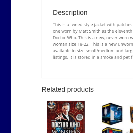
Description
This is a tweed style jacket with patches
one worn by Matt Smith as the eleventh D
Doctor Who. This is a new, never worn wo
woman size 18-22. This is a new unworn ja
available in size small/medium and large
listings. It is stored in a smoke and pet
Related products