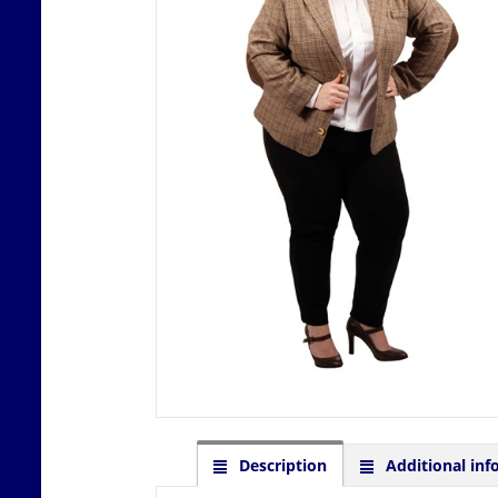
Description
Additional inf