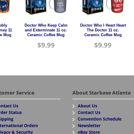
bbly
Doctor Who Keep Calm
Doctor Who I Heart Heart
mey 11
and Exterminate 11 oz.
The Doctor 11 oz.
ee Mug
Ceramic Coffee Mug
Ceramic Coffee Mug
$
9.99
$
9.99
tomer Service
About Starbase Atlanta
ntact Us
About Us
der Status
Contact Us
ipping
Convention Schedule
ternational Orders
Newsletter
ivacy & Security
eBay Store