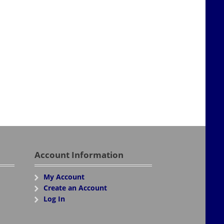
Account Information
My Account
Create an Account
Log In