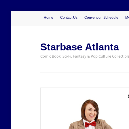
Home
Contact Us
Convention Schedule
My
Starbase Atlanta
Comic Book, Sci-Fi, Fantasy & Pop Culture Collectibl