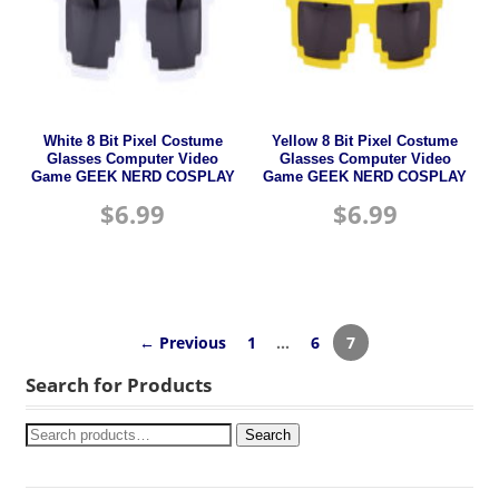
White 8 Bit Pixel Costume
Yellow 8 Bit Pixel Costume
Glasses Computer Video
Glasses Computer Video
Game GEEK NERD COSPLAY
Game GEEK NERD COSPLAY
$
6.99
$
6.99
← Previous
1
…
6
7
Search for Products
Search