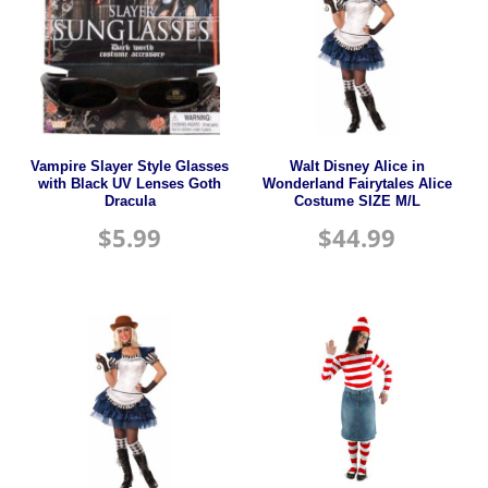
Vampire Slayer Style Glasses
Walt Disney Alice in
with Black UV Lenses Goth
Wonderland Fairytales Alice
Dracula
Costume SIZE M/L
$
5.99
$
44.99