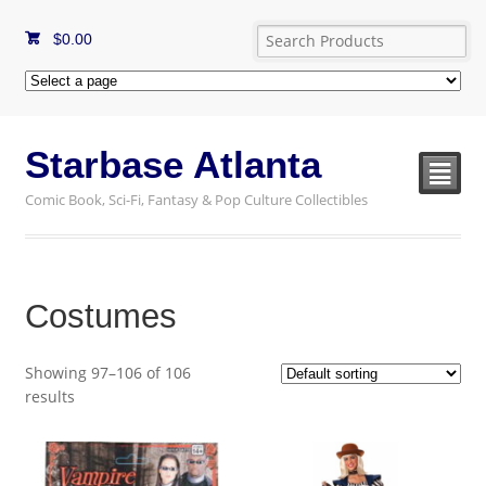
$
0.00
Starbase Atlanta
²
Comic Book, Sci-Fi, Fantasy & Pop Culture Collectibles
Costumes
Showing 97–106 of 106
results