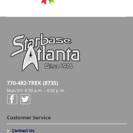
770-482-TREK (8735)
Mon-Fri: 8:30 a.m. - 4:30 p.m.
Customer Service
Contact Us