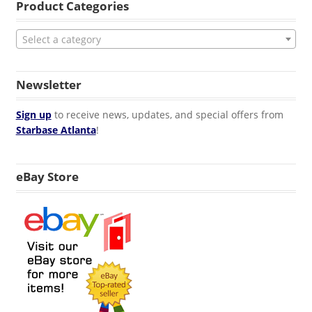
Product Categories
Select a category
Newsletter
Sign up
to receive news, updates, and special offers from
Starbase Atlanta
!
eBay Store