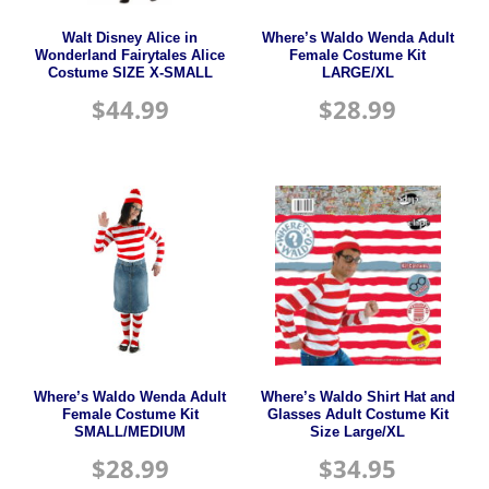
Walt Disney Alice in
Where’s Waldo Wenda Adult
Wonderland Fairytales Alice
Female Costume Kit
Costume SIZE X-SMALL
LARGE/XL
$
44.99
$
28.99
Where’s Waldo Wenda Adult
Where’s Waldo Shirt Hat and
Female Costume Kit
Glasses Adult Costume Kit
SMALL/MEDIUM
Size Large/XL
$
28.99
$
34.95