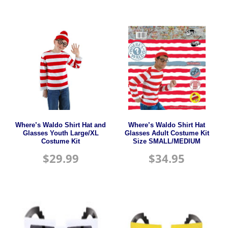
Where’s Waldo Shirt Hat and
Where’s Waldo Shirt Hat
Glasses Youth Large/XL
Glasses Adult Costume Kit
Costume Kit
Size SMALL/MEDIUM
$
29.99
$
34.95