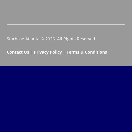
Starbase Atlanta © 2026. All Rights Reserved.
Contact Us
|
Privacy Policy
|
Terms & Conditions