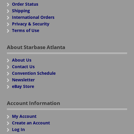
Order Status
Shipping
International Orders
Privacy & Security
Terms of Use
About Starbase Atlanta
About Us
Contact Us
Convention Schedule
Newsletter
eBay Store
Account Information
My Account
Create an Account
Log In