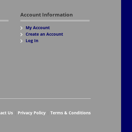
Account Information
My Account
Create an Account
Log In
act Us
|
Privacy Policy
|
Terms & Conditions