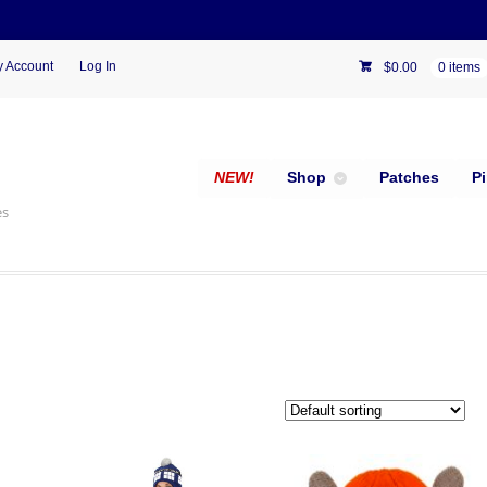
 Account
Log In
$
0.00
0 items
NEW!
Shop
Patches
P
es