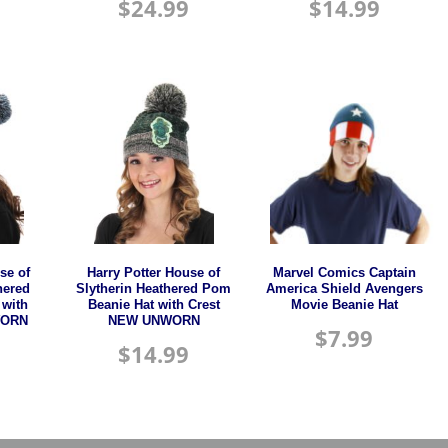
$
24.99
$
14.99
se of
Harry Potter House of
Marvel Comics Captain
hered
Slytherin Heathered Pom
America Shield Avengers
 with
Beanie Hat with Crest
Movie Beanie Hat
WORN
NEW UNWORN
$
7.99
$
14.99