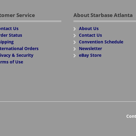
tomer Service
About Starbase Atlanta
ntact Us
About Us
der Status
Contact Us
ipping
Convention Schedule
ternational Orders
Newsletter
ivacy & Security
eBay Store
rms of Use
Cont