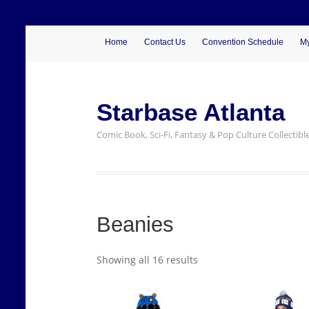
Home
Contact Us
Convention Schedule
My
Starbase Atlanta
Comic Book, Sci-Fi, Fantasy & Pop Culture Collectibl
Beanies
Showing all 16 results