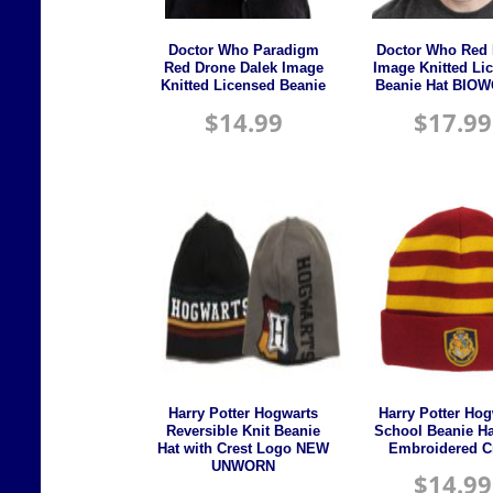
Doctor Who Paradigm
Doctor Who Red 
Red Drone Dalek Image
Image Knitted Li
Knitted Licensed Beanie
Beanie Hat BIO
$
14.99
$
17.99
Harry Potter Hogwarts
Harry Potter Hog
Reversible Knit Beanie
School Beanie Ha
Hat with Crest Logo NEW
Embroidered C
UNWORN
$
14.99