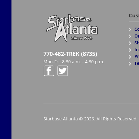
Cus
Co
Or
Sh
In
770-482-TREK (8735)
Pr
Mon-Fri: 8:30 a.m. - 4:30 p.m.
Te
Starbase Atlanta © 2026. All Rights Reserved.