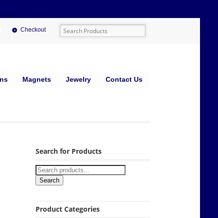
Checkout
ins
Magnets
Jewelry
Contact Us
Search for Products
Search
Product Categories