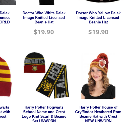
Dalek
Doctor Who White Dalek
Doctor Who Yellow Dalek
censed
Image Knitted Licensed
Image Knitted Licensed
WORLD
Beanie Hat
Beanie Hat
$
19.90
$
19.90
warts
Harry Potter Hogwarts
Harry Potter House of
t with
School Name and Crest
Gryffindor Heathered Pom
rest
Logo Knit Scarf & Beanie
Beanie Hat with Crest
Set UNWORN
NEW UNWORN