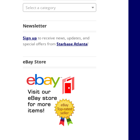
Select a category
Newsletter
Sign up
to receive news, updates, and
special offers from
Starbase Atlanta
!
eBay Store