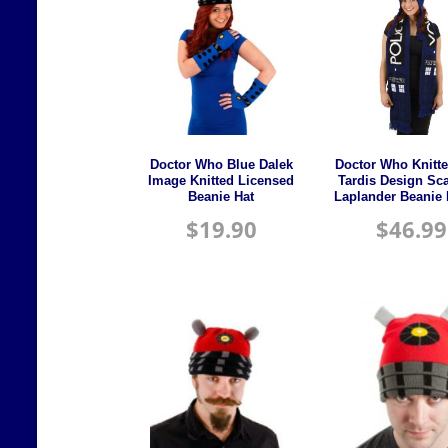
Doctor Who Blue Dalek
Doctor Who Knitt
Image Knitted Licensed
Tardis Design Sca
Beanie Hat
Laplander Beanie 
$
19.90
$
46.99