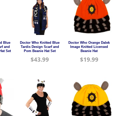
ed Blue
Doctor Who Knitted Blue
Doctor Who Orange Dalek
rf and
Tardis Design Scarf and
Image Knitted Licensed
Hat Set
Pom Beanie Hat Set
Beanie Hat
$
43.99
$
19.99