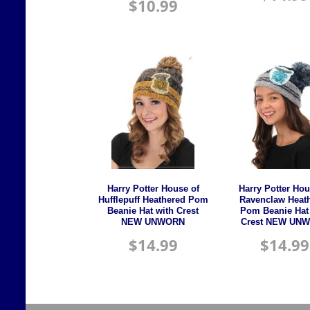
$
10.99
Harry Potter House of
Harry Potter Hou
Hufflepuff Heathered Pom
Ravenclaw Heat
Beanie Hat with Crest
Pom Beanie Hat
NEW UNWORN
Crest NEW UN
$
14.99
$
14.99