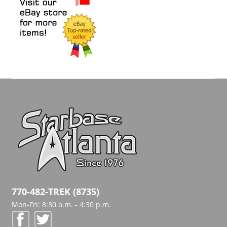
770-482-TREK (8735)
Mon-Fri: 8:30 a.m. - 4:30 p.m.