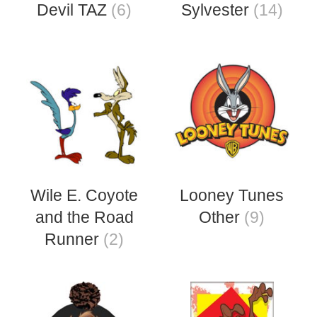
Devil TAZ
(6)
Sylvester
(14)
Wile E. Coyote
Looney Tunes
and the Road
Other
(9)
Runner
(2)