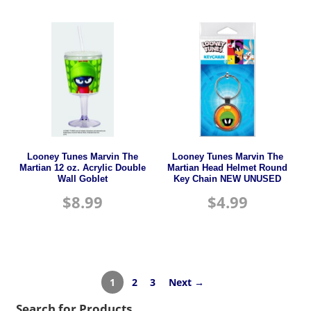
Looney Tunes Marvin The
Looney Tunes Marvin The
Martian 12 oz. Acrylic Double
Martian Head Helmet Round
Wall Goblet
Key Chain NEW UNUSED
$
8.99
$
4.99
1
2
3
Next →
Search for Products