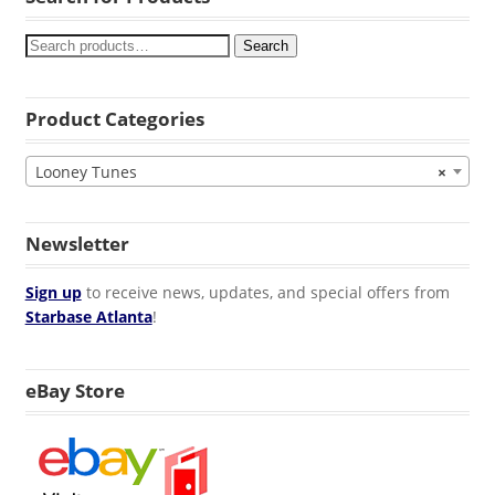
Search
Product Categories
Looney Tunes
×
Newsletter
Sign up
to receive news, updates, and special offers from
Starbase Atlanta
!
eBay Store