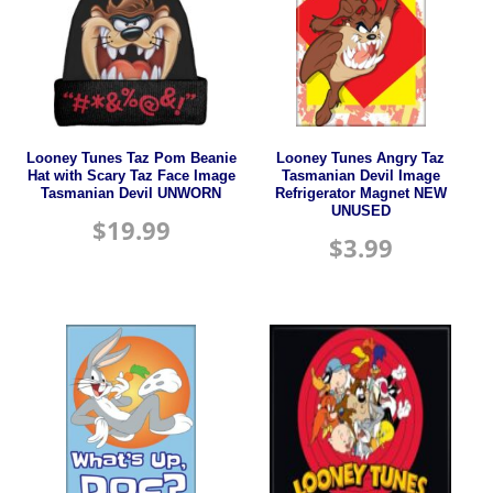
Looney Tunes Taz Pom Beanie
Looney Tunes Angry Taz
Hat with Scary Taz Face Image
Tasmanian Devil Image
Tasmanian Devil UNWORN
Refrigerator Magnet NEW
UNUSED
$
19.99
$
3.99