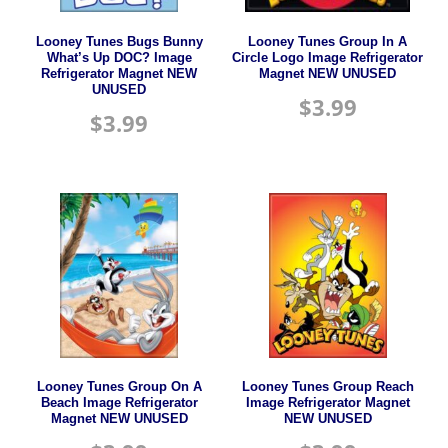
Looney Tunes Bugs Bunny
Looney Tunes Group In A
What’s Up DOC? Image
Circle Logo Image Refrigerator
Refrigerator Magnet NEW
Magnet NEW UNUSED
UNUSED
$
3.99
$
3.99
Looney Tunes Group On A
Looney Tunes Group Reach
Beach Image Refrigerator
Image Refrigerator Magnet
Magnet NEW UNUSED
NEW UNUSED