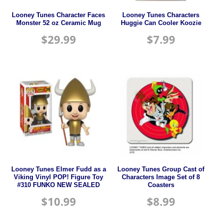
Looney Tunes Character Faces
Looney Tunes Characters
Monster 52 oz Ceramic Mug
Huggie Can Cooler Koozie
$
29.99
$
7.99
Looney Tunes Elmer Fudd as a
Looney Tunes Group Cast of
Viking Vinyl POP! Figure Toy
Characters Image Set of 8
#310 FUNKO NEW SEALED
Coasters
$
10.99
$
8.99