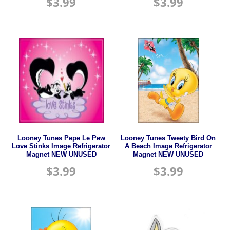
$
3.99
$
3.99
Looney Tunes Pepe Le Pew
Looney Tunes Tweety Bird On
Love Stinks Image Refrigerator
A Beach Image Refrigerator
Magnet NEW UNUSED
Magnet NEW UNUSED
$
3.99
$
3.99