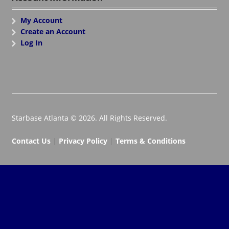
My Account
Create an Account
Log In
Starbase Atlanta © 2026. All Rights Reserved.
Contact Us
|
Privacy Policy
|
Terms & Conditions