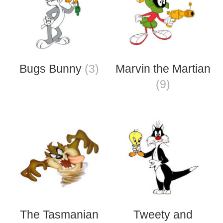
Bugs Bunny
(3)
Marvin the Martian
(9)
The Tasmanian
Tweety and