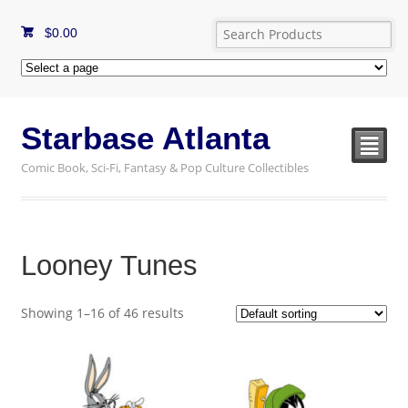
$
0.00
Starbase Atlanta
²
Comic Book, Sci-Fi, Fantasy & Pop Culture Collectibles
Looney Tunes
Showing 1–16 of 46 results