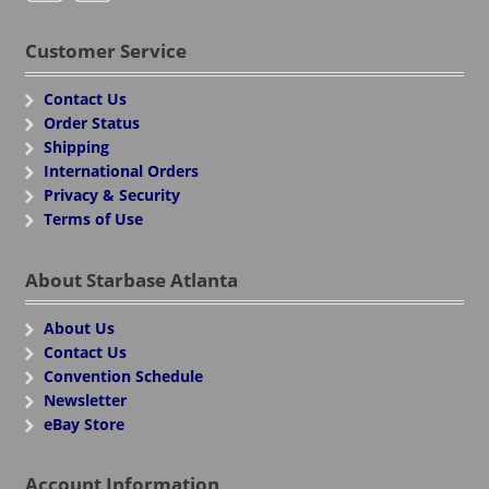
Customer Service
Contact Us
Order Status
Shipping
International Orders
Privacy & Security
Terms of Use
About Starbase Atlanta
About Us
Contact Us
Convention Schedule
Newsletter
eBay Store
Account Information