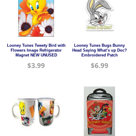
Looney Tunes Tweety Bird with
Looney Tunes Bugs Bunny
Flowers Image Refrigerator
Head Saying What’s up Doc?
Magnet NEW UNUSED
Embroidered Patch
$
3.99
$
6.99