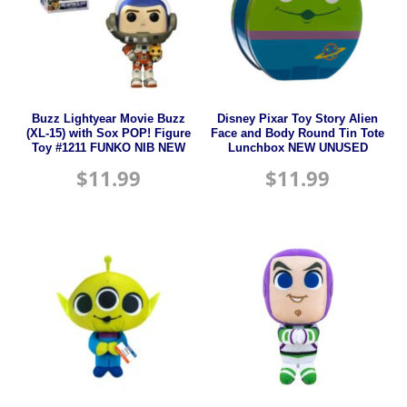
Buzz Lightyear Movie Buzz
Disney Pixar Toy Story Alien
(XL-15) with Sox POP! Figure
Face and Body Round Tin Tote
Toy #1211 FUNKO NIB NEW
Lunchbox NEW UNUSED
$
11.99
$
11.99