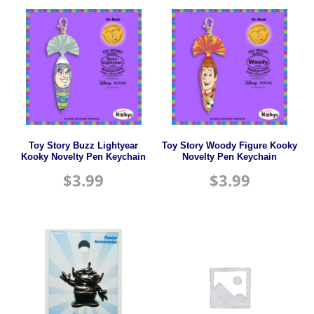
Toy Story Buzz Lightyear
Toy Story Woody Figure Kooky
Kooky Novelty Pen Keychain
Novelty Pen Keychain
$
3.99
$
3.99