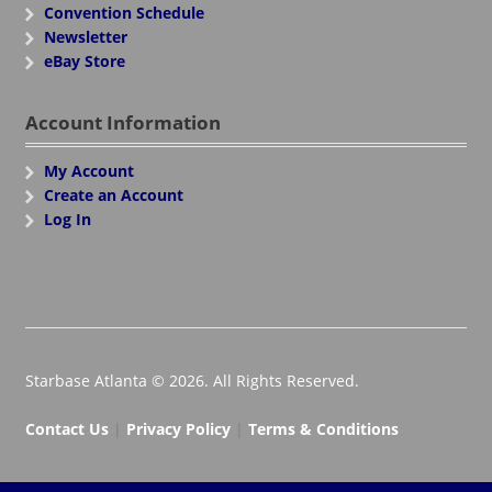
Convention Schedule
Newsletter
eBay Store
Account Information
My Account
Create an Account
Log In
Starbase Atlanta © 2026. All Rights Reserved.
Contact Us
|
Privacy Policy
|
Terms & Conditions