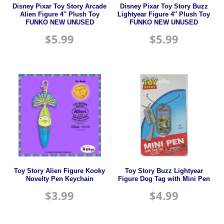
Disney Pixar Toy Story Arcade
Disney Pixar Toy Story Buzz
Alien Figure 4″ Plush Toy
Lightyear Figure 4″ Plush Toy
FUNKO NEW UNUSED
FUNKO NEW UNUSED
$
5.99
$
5.99
Toy Story Alien Figure Kooky
Toy Story Buzz Lightyear
Novelty Pen Keychain
Figure Dog Tag with Mini Pen
$
3.99
$
4.99