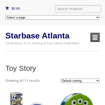
$
0.00
Starbase Atlanta
²
Comic Book, Sci-Fi, Fantasy & Pop Culture Collectibles
Toy Story
Showing all 11 results