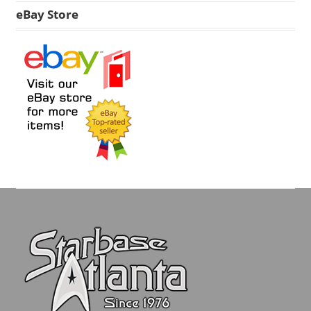
eBay Store