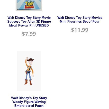
Walt Disney Toy Story Movie
Walt Disney Toy Story Movies
Squeeze Toy Alien 3D Figure
Mini Figurines Set of Four
Metal Pewter Pin UNUSED
$
11.99
$
7.99
Walt Disney’s Toy Story
Woody Figure Waving
Embroidered Patch