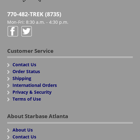
770-482-TREK (8735)
Mon-Fri: 8:30 a.m. - 4:30 p.m.
Customer Service
Contact Us
Order Status
Shipping
International Orders
Privacy & Security
Terms of Use
About Starbase Atlanta
About Us
Contact Us