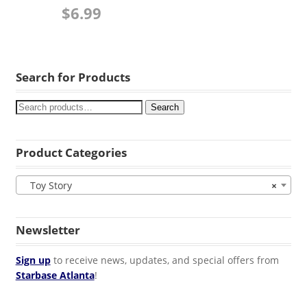
$
6.99
Search for Products
Search
Product Categories
Toy Story
×
Newsletter
Sign up
to receive news, updates, and special offers from
Starbase Atlanta
!