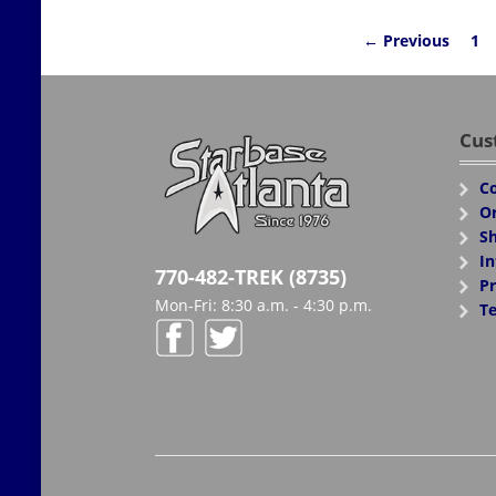
← Previous
1
Cus
Co
Or
Sh
In
770-482-TREK (8735)
Pr
Mon-Fri: 8:30 a.m. - 4:30 p.m.
Te