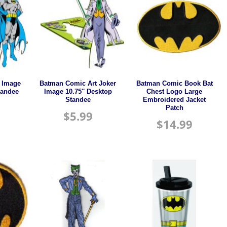
 Image
Batman Comic Art Joker
Batman Comic Book Bat
tandee
Image 10.75″ Desktop
Chest Logo Large
Standee
Embroidered Jacket
Patch
$
5.99
$
14.99