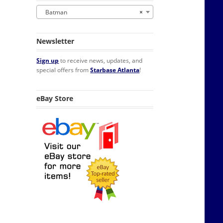
Batman
×
Newsletter
Sign up
to receive news, updates, and
special offers from
Starbase Atlanta
!
eBay Store