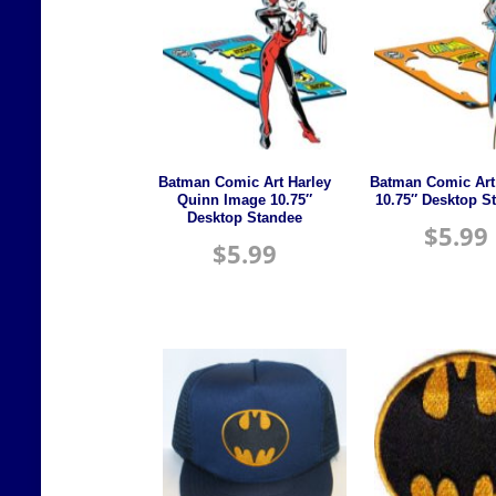
Batman Comic Art Harley
Batman Comic Art
Quinn Image 10.75″
10.75″ Desktop S
Desktop Standee
$
5.99
$
5.99