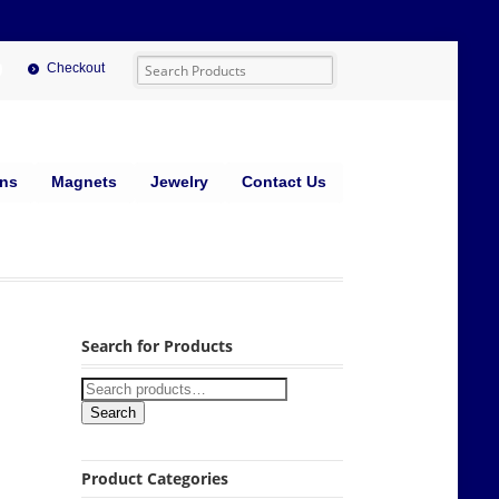
Checkout
ins
Magnets
Jewelry
Contact Us
Search for Products
Search
Product Categories