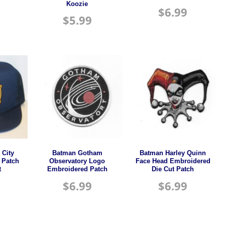
Koozie
$
6.99
$
5.99
City
Batman Gotham
Batman Harley Quinn
 Patch
Observatory Logo
Face Head Embroidered
t
Embroidered Patch
Die Cut Patch
$
6.99
$
6.99