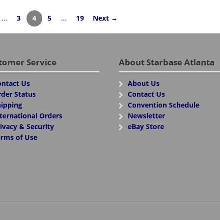
…
3
4
5
…
19
Next →
tomer Service
About Starbase Atlanta
ntact Us
About Us
der Status
Contact Us
ipping
Convention Schedule
ternational Orders
Newsletter
ivacy & Security
eBay Store
rms of Use