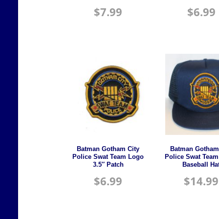
$
7.99
$
6.99
Batman Gotham City
Batman Gotham 
Police Swat Team Logo
Police Swat Team
3.5″ Patch
Baseball Ha
$
6.99
$
14.99