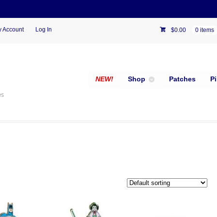
 Account
Log In
$
0.00
0 items
NEW!
Shop
Patches
P
es