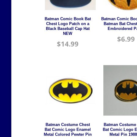
Batman Comic Book Bat
Batman Comic Boo
Chest Logo Patch on a
Batman Bat Ches
Black Baseball Cap Hat
Embroidered P
NEW
$
6.99
$
14.99
Batman Costume Chest
Batman Costume 
Bat Comic Logo Enamel
Bat Comic Logo 
Metal Colored Pewter Pin
Metal Pin 1988