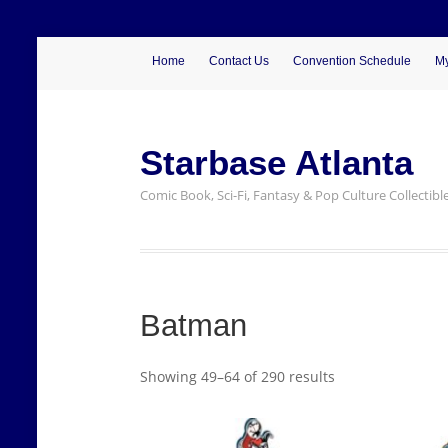
Home
Contact Us
Convention Schedule
My
Starbase Atlanta
Comic Book, Sci-Fi, Fantasy & Pop Culture Collectibl
Batman
Showing 49–64 of 290 results