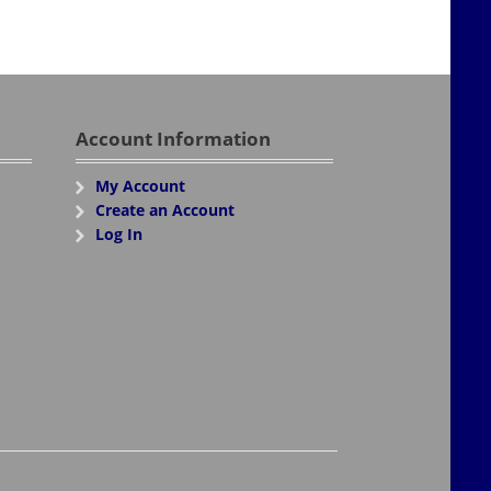
Account Information
My Account
Create an Account
Log In