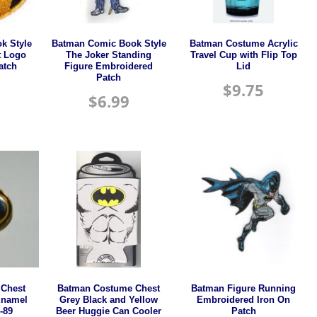
k Style
Batman Comic Book Style
Batman Costume Acrylic
t Logo
The Joker Standing
Travel Cup with Flip Top
atch
Figure Embroidered
Lid
Patch
$
9.75
$
6.99
Chest
Batman Costume Chest
Batman Figure Running
Enamel
Grey Black and Yellow
Embroidered Iron On
-89
Beer Huggie Can Cooler
Patch