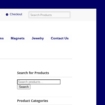
Checkout
ins
Magnets
Jewelry
Contact Us
Search for Products
Search
Product Categories