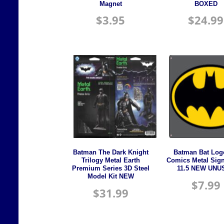
Magnet
BOXED
$
3.95
$
24.99
Batman The Dark Knight
Batman Bat Log
Trilogy Metal Earth
Comics Metal Sign
Premium Series 3D Steel
11.5 NEW UNU
Model Kit NEW
$
7.99
$
31.99