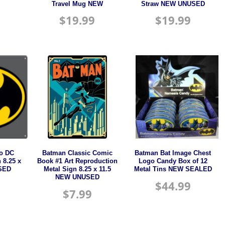
Travel Mug NEW
Straw NEW UNUSED
$
19.99
$
19.99
o DC
Batman Classic Comic
Batman Bat Image Chest
 8.25 x
Book #1 Art Reproduction
Logo Candy Box of 12
SED
Metal Sign 8.25 x 11.5
Metal Tins NEW SEALED
NEW UNUSED
$
44.99
$
7.99