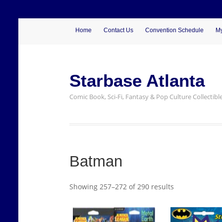
Home
Contact Us
Convention Schedule
My
Starbase Atlanta
Comic Book, Sci-Fi, Fantasy & Pop Culture Collectibl
Batman
Showing 257–272 of 290 results