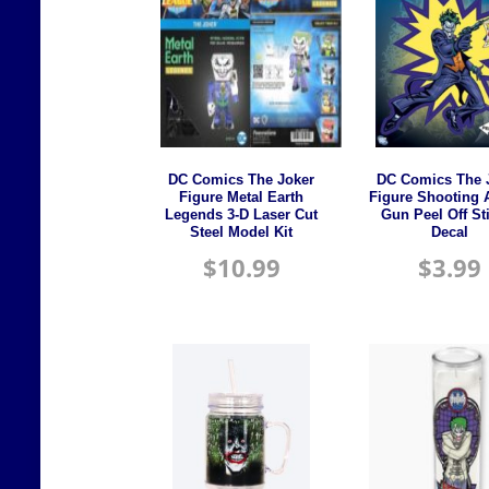
DC Comics The Joker
DC Comics The 
Figure Metal Earth
Figure Shooting 
Legends 3-D Laser Cut
Gun Peel Off St
Steel Model Kit
Decal
$
10.99
$
3.99