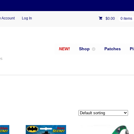
 Account
Log In
$
0.00
0 items
NEW!
Shop
Patches
P
es