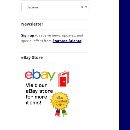
Batman
×
Newsletter
Sign up
to receive news, updates, and
special offers from
Starbase Atlanta
!
eBay Store