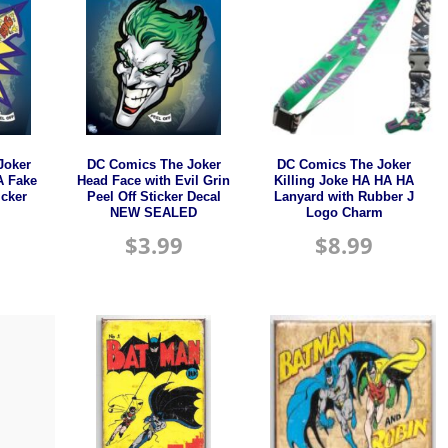
Joker
DC Comics The Joker
DC Comics The Joker
A Fake
Head Face with Evil Grin
Killing Joke HA HA HA
icker
Peel Off Sticker Decal
Lanyard with Rubber J
NEW SEALED
Logo Charm
$
3.99
$
8.99