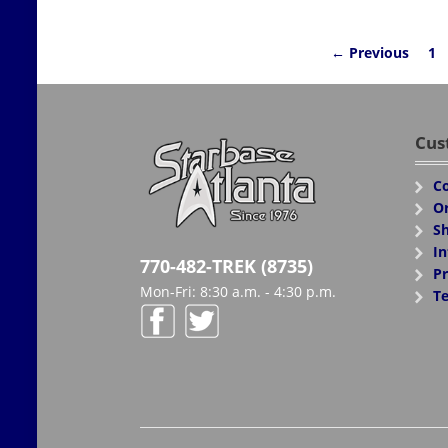
← Previous
1
Cus
Co
Or
Sh
In
770-482-TREK (8735)
Pr
Mon-Fri: 8:30 a.m. - 4:30 p.m.
Te