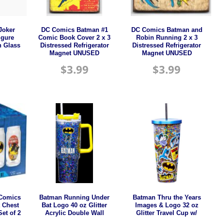
Joker
DC Comics Batman #1
DC Comics Batman and
igure
Comic Book Cover 2 x 3
Robin Running 2 x 3
h Glass
Distressed Refrigerator
Distressed Refrigerator
Magnet UNUSED
Magnet UNUSED
$
3.99
$
3.99
 Comics
Batman Running Under
Batman Thru the Years
 Chest
Bat Logo 40 oz Glitter
Images & Logo 32 oz
et of 2
Acrylic Double Wall
Glitter Travel Cup w/