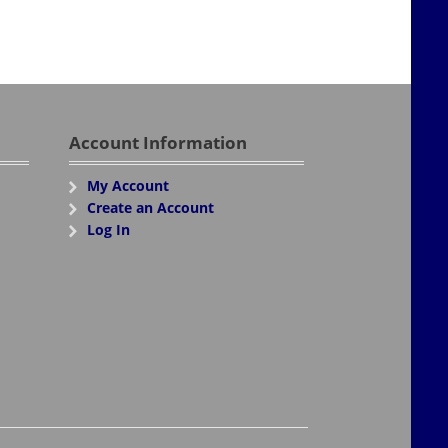
Account Information
My Account
Create an Account
Log In