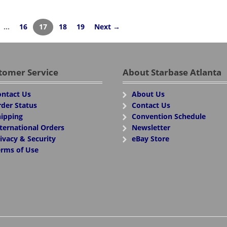
…
16
17
18
19
Next →
tomer Service
About Starbase Atlanta
ntact Us
About Us
der Status
Contact Us
ipping
Convention Schedule
ternational Orders
Newsletter
ivacy & Security
eBay Store
rms of Use