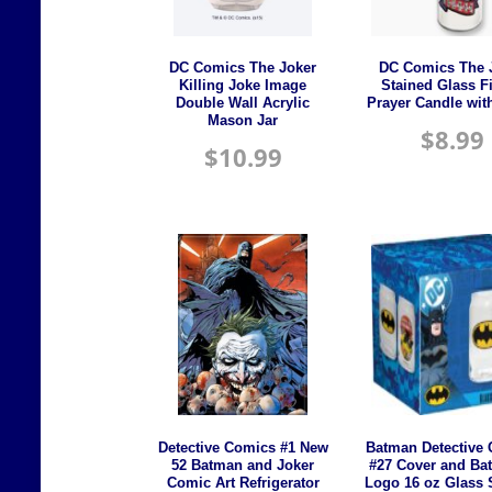
DC Comics The Joker
DC Comics The 
Killing Joke Image
Stained Glass F
Double Wall Acrylic
Prayer Candle wit
Mason Jar
$
8.99
$
10.99
Detective Comics #1 New
Batman Detective
52 Batman and Joker
#27 Cover and Bat
Comic Art Refrigerator
Logo 16 oz Glass S