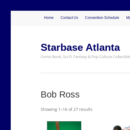
Home
Contact Us
Convention Schedule
My
Starbase Atlanta
Comic Book, Sci-Fi, Fantasy & Pop Culture Collectibl
Bob Ross
Showing 1–16 of 27 results