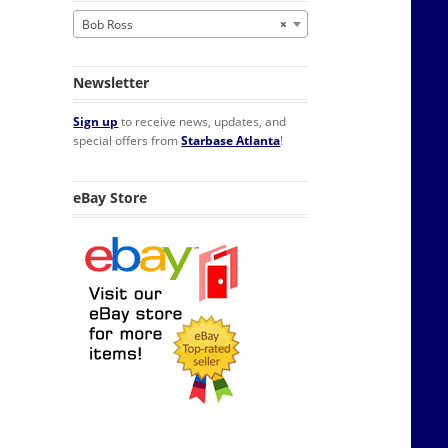
Bob Ross
×
Newsletter
Sign up
to receive news, updates, and
special offers from
Starbase Atlanta
!
eBay Store