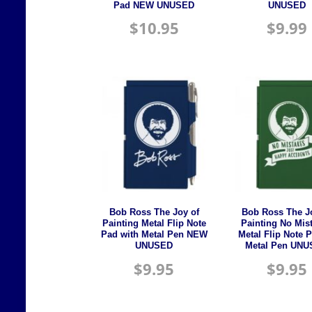
Pad NEW UNUSED
UNUSED
$
10.95
$
9.99
Bob Ross The Joy of
Bob Ross The J
Painting Metal Flip Note
Painting No Mis
Pad with Metal Pen NEW
Metal Flip Note 
UNUSED
Metal Pen UN
$
9.95
$
9.95