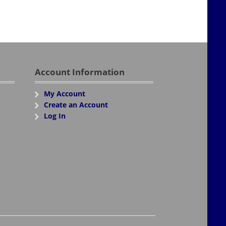
Account Information
My Account
Create an Account
Log In