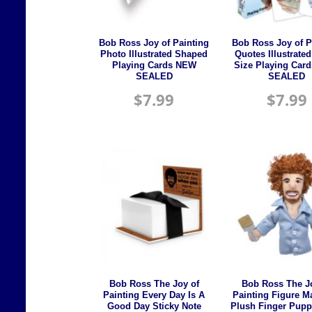
Bob Ross Joy of Painting
Bob Ross Joy of P
Photo Illustrated Shaped
Quotes Illustrate
Playing Cards NEW
Size Playing Car
SEALED
SEALED
$
7.99
$
7.99
Bob Ross The Joy of
Bob Ross The J
Painting Every Day Is A
Painting Figure M
Good Day Sticky Note
Plush Finger Pup