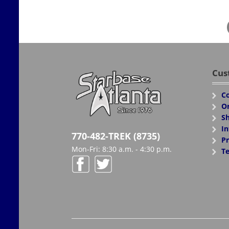
Cus
Co
Or
Sh
In
770-482-TREK (8735)
Pr
Mon-Fri: 8:30 a.m. - 4:30 p.m.
Te