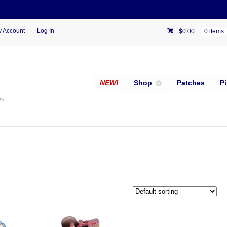
 Account
Log In
$
0.00
0 items
NEW!
Shop
Patches
P
es