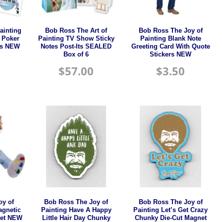
ainting
Bob Ross The Art of
Bob Ross The Joy of
d Poker
Painting TV Show Sticky
Painting Blank Note
ds NEW
Notes Post-Its SEALED
Greeting Card With Quote
Box of 6
Stickers NEW
$
57.00
$
3.50
oy of
Bob Ross The Joy of
Bob Ross The Joy of
agnetic
Painting Have A Happy
Painting Let’s Get Crazy
pet NEW
Little Hair Day Chunky
Chunky Die-Cut Magnet