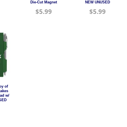
Die-Cut Magnet
NEW UNUSED
$
5.99
$
5.99
oy of
takes
Pad w/
USED