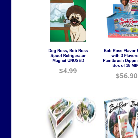
Dog Ross, Bob Ross
Bob Ross Flavor P
Spoof Refrigerator
with 3 Flavor
Magnet UNUSED
Paintbrush Dippin
Box of 18 MI
$
4.99
$
56.90