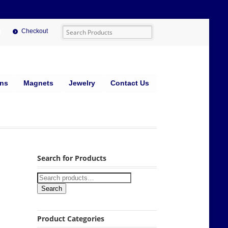
Checkout
ins
Magnets
Jewelry
Contact Us
Search for Products
Search
Product Categories