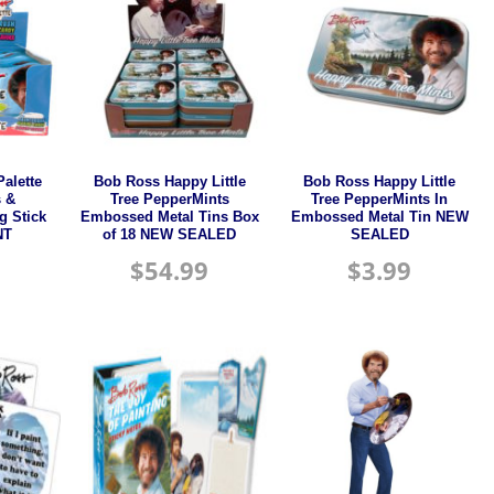
alette
Bob Ross Happy Little
Bob Ross Happy Little
s &
Tree PepperMints
Tree PepperMints In
g Stick
Embossed Metal Tins Box
Embossed Metal Tin NEW
NT
of 18 NEW SEALED
SEALED
$
54.99
$
3.99