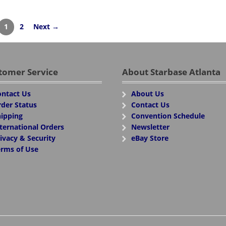
1
2
Next →
tomer Service
About Starbase Atlanta
ntact Us
About Us
der Status
Contact Us
ipping
Convention Schedule
ternational Orders
Newsletter
ivacy & Security
eBay Store
rms of Use